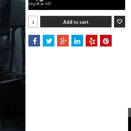
A$
33.88
inc GST
Add to cart