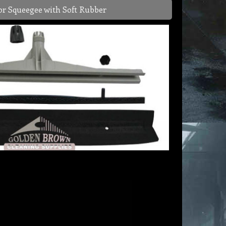
or Squeegee with Soft Rubber