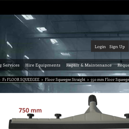
Login
Sign Up
g Services
Hire Equipments
Repair & Maintenance
Reque
>
F1 FLOOR SQUEEGEE
>
Floor Squeegee Straight
>
550 mm Floor Squeegee