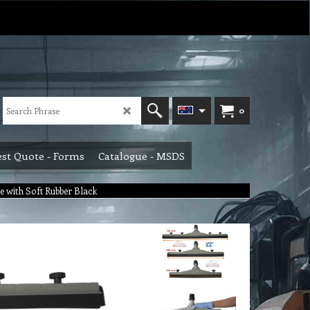
0
st Quote - Forms
Catalogue - MSDS
 with Soft Rubber Black