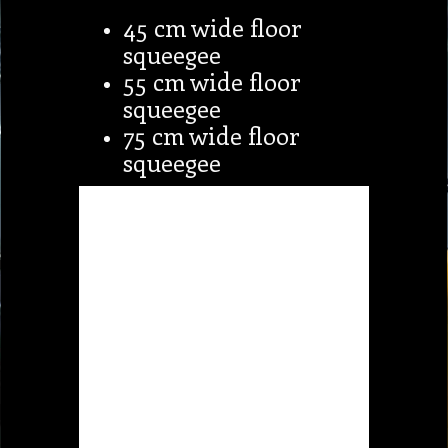
45 cm wide floor
squeegee
55 cm wide floor
squeegee
75 cm wide floor
squeegee