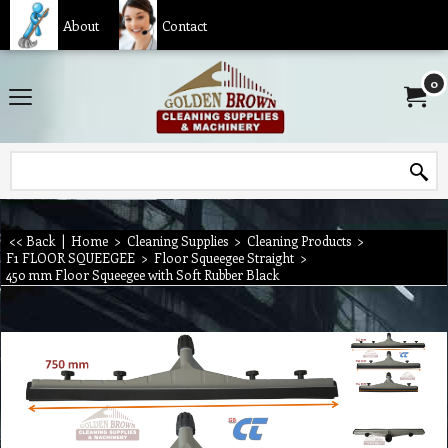
About
Contact
0
<< Back
|
Home
>
Cleaning Supplies
>
Cleaning Products
>
F1 FLOOR SQUEEGEE
>
Floor Squeegee Straight
>
450 mm Floor Squeegee with Soft Rubber Black