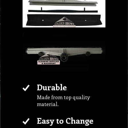
Durable
Made from top quality
material.
Easy to Change