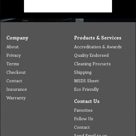
Company
Products & Services
About
Accreditation & Awards
Privacy
Quality Endorsed
Terms
Cleaning Procucts
Checkout
Shipping
Contact
MSDS Sheet
Insurance
Eco Friendly
Warranty
Contact Us
Favorites
Follow Us
Contact
Send Email to us