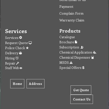
Payment
Complain Form
Warranty Claim
Services
Products
Catalogue
Services
Brochure
Request Quote
Subscription
Police Check
Chemical Application
Delivery
Chemical Dispenser
Hiring
MSDS
Repair
Special Offers
Staff Web
Home
Address
Get Quote
Contact Us