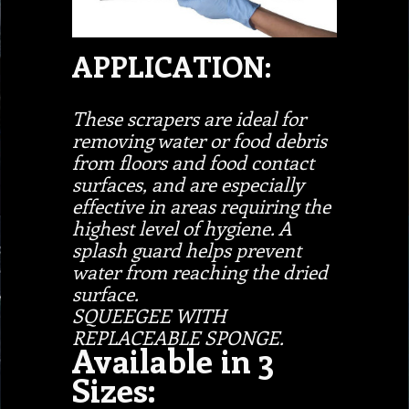
APPLICATION:
These scrapers are ideal for
removing water or food debris
from floors and food contact
surfaces, and are especially
effective in areas requiring the
highest level of hygiene. A
splash guard helps prevent
water from reaching the dried
surface.
SQUEEGEE WITH
REPLACEABLE SPONGE.
Available in 3
Sizes: