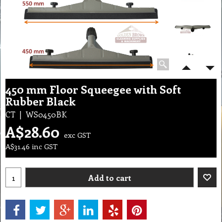
450 mm Floor Squeegee with Soft
Rubber Black
CT
WS0450BK
A$
28.60
exc GST
A$
31.46
inc GST
Add to cart