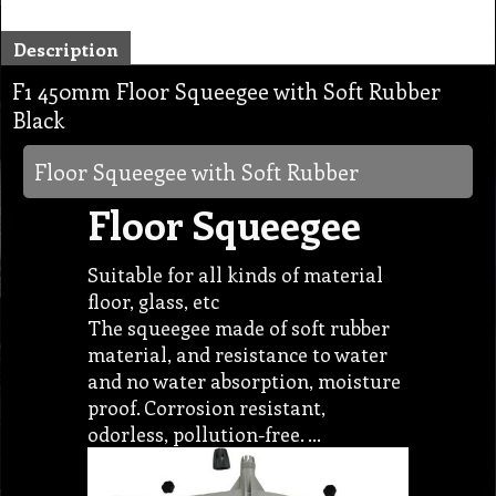
Description
F1 450mm Floor Squeegee with Soft Rubber
Black
Floor Squeegee with Soft Rubber
Floor Squeegee
Suitable for all kinds of material
floor, glass, etc
The squeegee made of soft rubber
material, and resistance to water
and no water absorption, moisture
proof. Corrosion resistant,
odorless, pollution-free. …