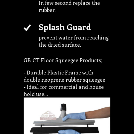
In few second replace the
rubber.
Splash Guard
prevent water from reaching
the dried surface.
GB-CT Floor Squeegee Products;
- Durable Plastic Frame with
double neoprene rubber squeegee
- Ideal for commercial and house
hold use…