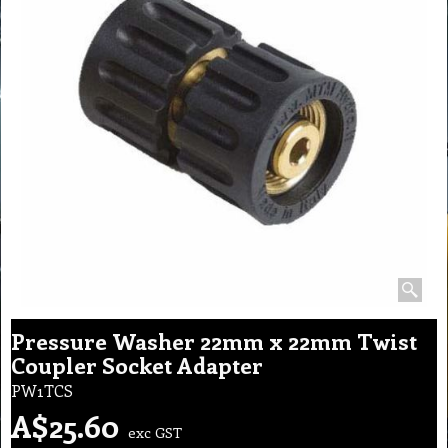
Pressure Washer 22mm x 22mm Twist
Coupler Socket Adapter
PW1TCS
A$
25.60
exc GST