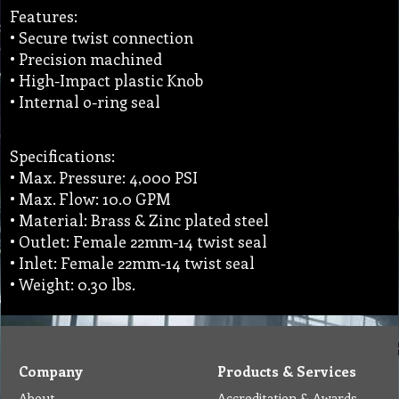
Features:
• Secure twist connection
• Precision machined
• High-Impact plastic Knob
• Internal o-ring seal
Specifications:
• Max. Pressure: 4,000 PSI
• Max. Flow: 10.0 GPM
• Material: Brass & Zinc plated steel
• Outlet: Female 22mm-14 twist seal
• Inlet: Female 22mm-14 twist seal
• Weight: 0.30 lbs.
Company
Products & Services
About
Accreditation & Awards