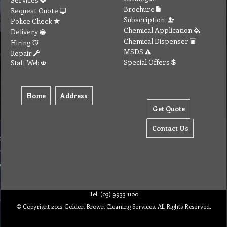
Brochure
Request Quote
Subscription
Police Check
Chemical Application
Delivery
Chemical Dispenser
Hiring
MSDS
Repair
Special Offers
Staff Web
Home
Address
Get Quote
Contact Us
Tel: (03) 9933 1100
© Copyright 2012 Golden Brown Cleaning Services. All Rights Reserved.