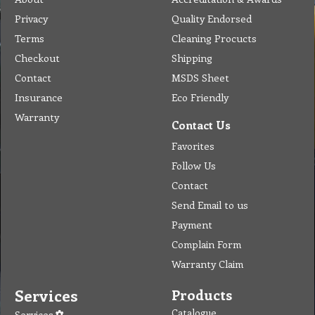
Privacy
Quality Endorsed
Terms
Cleaning Procucts
Checkout
Shipping
Contact
MSDS Sheet
Insurance
Eco Friendly
Warranty
Contact Us
Favorites
Follow Us
Contact
Send Email to us
Payment
Complain Form
Warranty Claim
Services
Products
Catalogue
Services