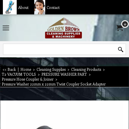
About
Contact
0
<< Back
|
Home
>
Cleaning Supplies
>
Cleaning Products
>
T2 VACUUM TOOLS
>
PRESSURE WASHER PART
>
Pressure Hose Coupler & Joiner
>
Pressure Washer 22mm x 22mm Twist Coupler Socket Adapter