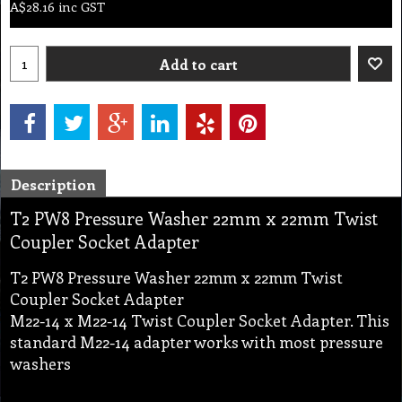
A$
28.16
inc GST
Add to cart
Description
T2 PW8 Pressure Washer 22mm x 22mm Twist
Coupler Socket Adapter
T2 PW8 Pressure Washer 22mm x 22mm Twist
Coupler Socket Adapter
M22-14 x M22-14 Twist Coupler Socket Adapter. This
standard M22-14 adapter works with most pressure
washers