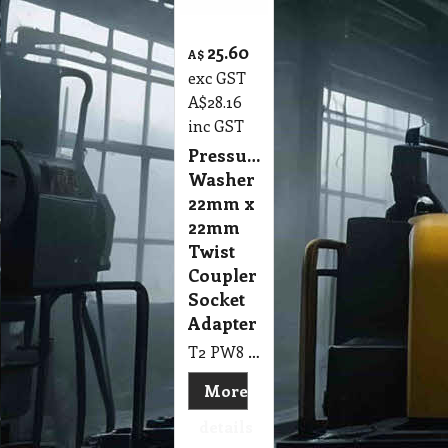
25.60
A$
exc GST
A$
28.16
inc GST
Pressure
Washer
22mm x
22mm
Twist
Coupler
Socket
Adapter
T2 PW8 Pressure Washer 22mm x 22mm Twist Coupler Socket Adapter
More
details