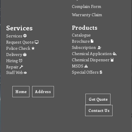
Complain Form
Warranty Claim
Services
Products
Catalogue
Services
Brochure
Request Quote
Subscription
Police Check
Chemical Application
Delivery
Chemical Dispenser
Hiring
MSDS
Repair
Special Offers
Staff Web
Home
Address
Get Quote
Contact Us