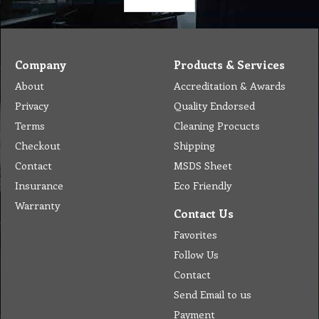
Company
Products & Services
About
Accreditation & Awards
Privacy
Quality Endorsed
Terms
Cleaning Procucts
Checkout
Shipping
Contact
MSDS Sheet
Insurance
Eco Friendly
Warranty
Contact Us
Favorites
Follow Us
Contact
Send Email to us
Payment