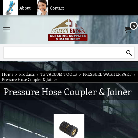
About
Contact
0
Home
>
Products
>
T2 VACUUM TOOLS
>
PRESSURE WASHER PART
>
Pressure Hose Coupler & Joiner
Pressure Hose Coupler & Joiner