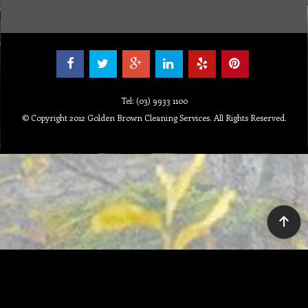
Tel: (03) 9933 1100
© Copyright 2012 Golden Brown Cleaning Services. All Rights Reserved.
To create online store ShopFactory eCommerce software was used.