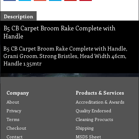
Description
B5 CB Carpet Broom Rake Complete with
Handle
B5 CB Carpet Broom Rake Complete with Handle,
Grani Groom. Strong Bristles, Head Width 46cm,
Handle 1.35mtr
Company
Products & Services
About
Accreditation & Awards
Privacy
Quality Endorsed
Terms
Cleaning Procucts
Checkout
Shipping
Contact
MSDS Sheet