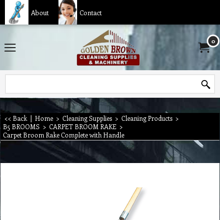
About
Contact
0
<< Back
|
Home
>
Cleaning Supplies
>
Cleaning Products
>
B5 BROOMS
>
CARPET BROOM RAKE
>
Carpet Broom Rake Complete with Handle