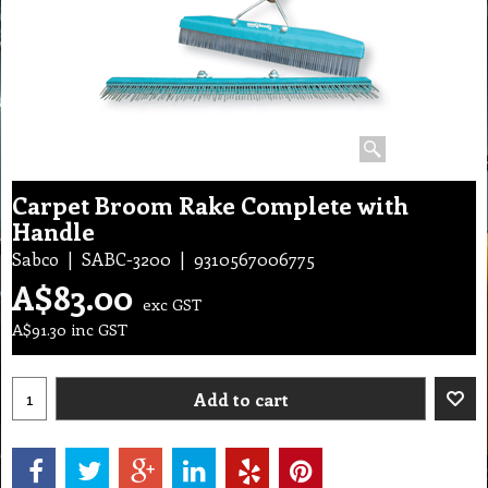
Carpet Broom Rake Complete with
Handle
Sabco
SABC-3200
9310567006775
A$
83.00
exc GST
A$
91.30
inc GST
Add to cart