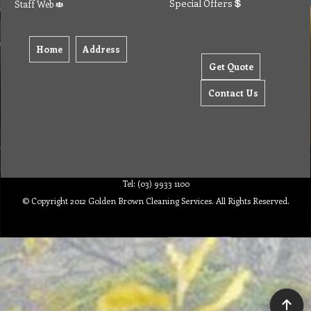
Special Offers
Staff Web
Home
Address
Get Quote
Contact Us
Tel: (03) 9933 1100
© Copyright 2012 Golden Brown Cleaning Services. All Rights Reserved.