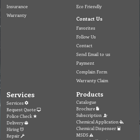
Insurance
Eco Friendly
Warranty
Contact Us
Favorites
Follow Us
Contact
Send Email to us
Payment
Complain Form
Warranty Claim
Services
Products
Catalogue
Services
Brochure
Request Quote
Subscription
Police Check
Chemical Application
Delivery
Chemical Dispenser
Hiring
MSDS
Repair