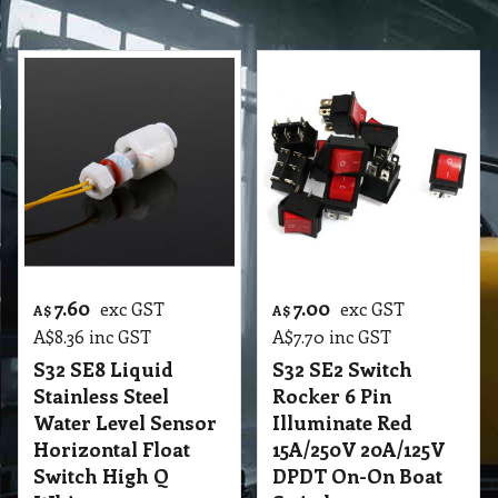
7.60
7.00
exc GST
exc GST
A$
A$
A$
8.36
inc GST
A$
7.70
inc GST
S32 SE8 Liquid
S32 SE2 Switch
Stainless Steel
Rocker 6 Pin
Water Level Sensor
Illuminate Red
Horizontal Float
15A/250V 20A/125V
Switch High Q
DPDT On-On Boat