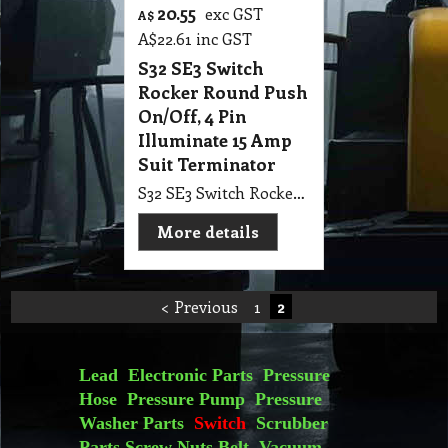
20.55
exc GST
A$
A$
22.61
inc GST
S32 SE3 Switch
Rocker Round Push
On/Off, 4 Pin
Illuminate 15 Amp
Suit Terminator
S32 SE3 Switch Rocker Round Push On/Off, 4 Pin Illuminate 15 Amp Suit Terminator
More details
< Previous
1
2
Lead
Electronic Parts
Pressure
Hose
Pressure Pump
Pressure
Washer Parts
Switch
Scrubber
Parts
Screw Nuts
Belt
Vacuum