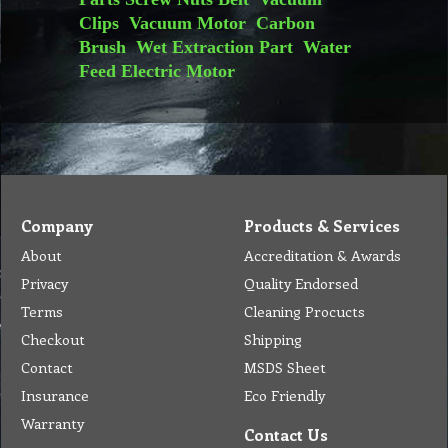
Clips
Vacuum Motor
Carbon
Brush
Wet Extraction Part
Water
Feed
Electric Motor
Company
Products & Services
About
Accreditation & Awards
Privacy
Quality Endorsed
Terms
Cleaning Procucts
Checkout
Shipping
Contact
MSDS Sheet
Insurance
Eco Friendly
Warranty
Contact Us