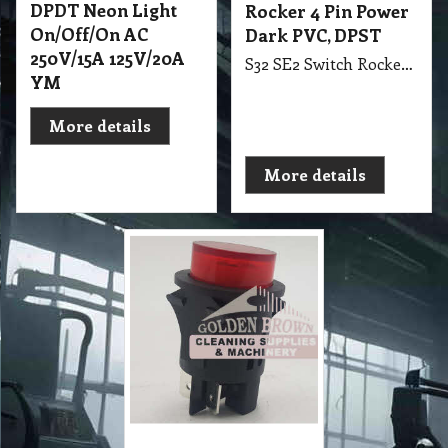
DPDT Neon Light
Rocker 4 Pin Power
On/Off/On AC
Dark PVC, DPST
250V/15A 125V/20A
S32 SE2 Switch Rocker 4 Pin Power Dark PVC, DPST suit Ghibi CB15, CB60, CB80, AS5, AS10, AS400, AS59
YM
More details
More details