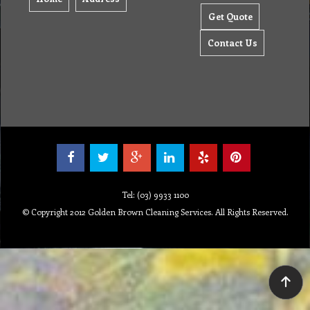
Get Quote
Contact Us
Tel: (03) 9933 1100
© Copyright 2012 Golden Brown Cleaning Services. All Rights Reserved.