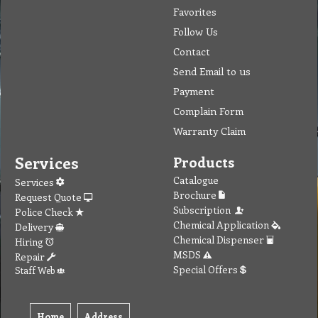
Favorites
Follow Us
Contact
Send Email to us
Payment
Complain Form
Warranty Claim
Services
Products
Catalogue
Services
Brochure
Request Quote
Subscription
Police Check
Chemical Application
Delivery
Chemical Dispenser
Hiring
MSDS
Repair
Special Offers
Staff Web
Home
Address