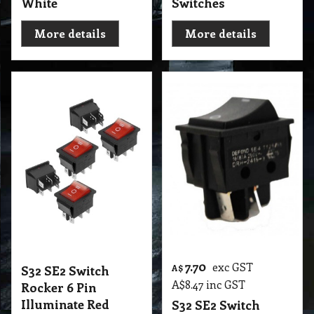
White
Switches
More details
More details
7.70
exc GST
S32 SE2 Switch
A$
A$
8.47
inc GST
Rocker 6 Pin
Illuminate Red
S32 SE2 Switch