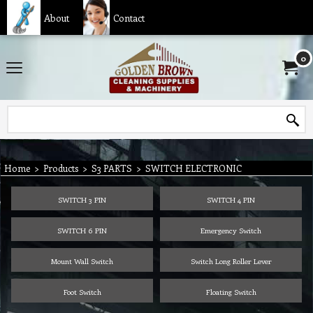
About
Contact
0
Home
>
Products
>
S3 PARTS
>
SWITCH ELECTRONIC
SWITCH 3 PIN
SWITCH 4 PIN
SWITCH 6 PIN
Emergency Switch
Mount Wall Switch
Switch Long Roller Lever
Foot Switch
Floating Switch