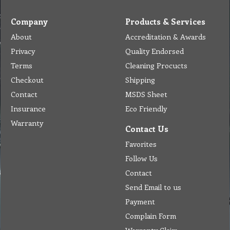
Company
Products & Services
About
Accreditation & Awards
Privacy
Quality Endorsed
Terms
Cleaning Procucts
Checkout
Shipping
Contact
MSDS Sheet
Insurance
Eco Friendly
Warranty
Contact Us
Favorites
Follow Us
Contact
Send Email to us
Payment
Complain Form
Warranty Claim