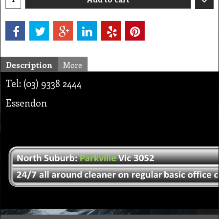
Description
More
Tel: (03) 9338 2444
Essendon