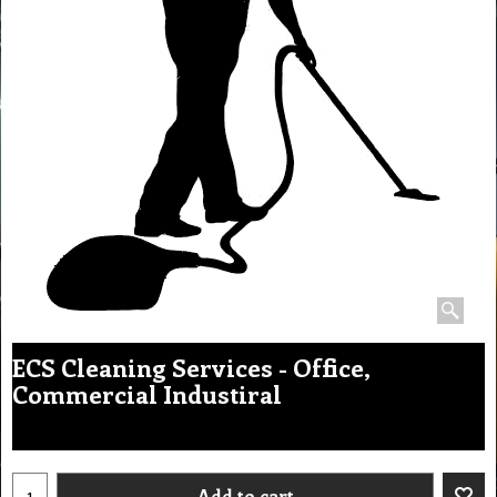
ECS Cleaning Services - Office,
Commercial Industiral
Add to cart