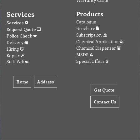
Services
Products
Catalogue
Services
Brochure
Request Quote
Subscription
Police Check
Chemical Application
Delivery
Chemical Dispenser
Hiring
MSDS
Repair
Special Offers
Staff Web
Home
Address
Get Quote
Contact Us