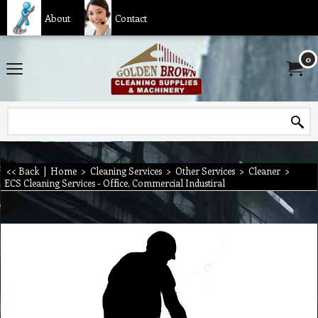
About
Contact
0
<< Back
|
Home
>
Cleaning Services
>
Other Services
>
Cleaner
>
ECS Cleaning Services - Office, Commercial Industiral