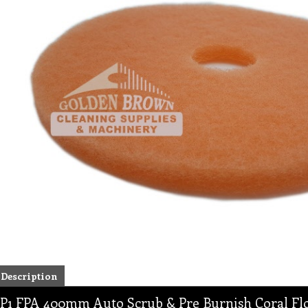
Description
P1 FPA 400mm Auto Scrub & Pre Burnish Coral Fl