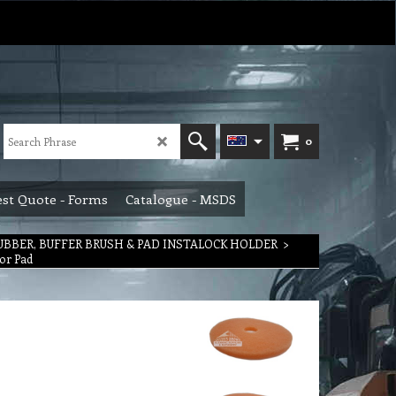
0
st Quote - Forms
Catalogue - MSDS
RUBBER, BUFFER BRUSH & PAD INSTALOCK HOLDER
>
or Pad