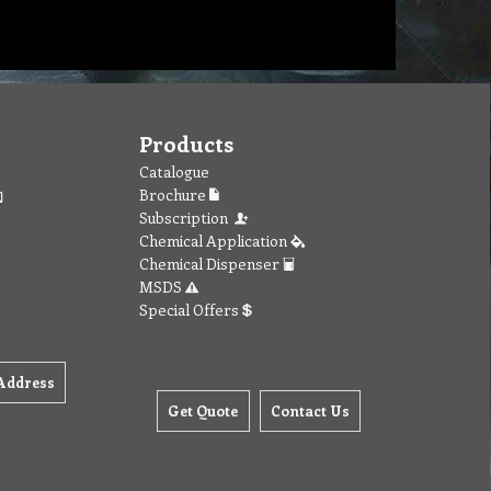
Products
Catalogue
Brochure
Subscription
Chemical Application
Chemical Dispenser
MSDS
Special Offers
Address
Get Quote
Contact Us