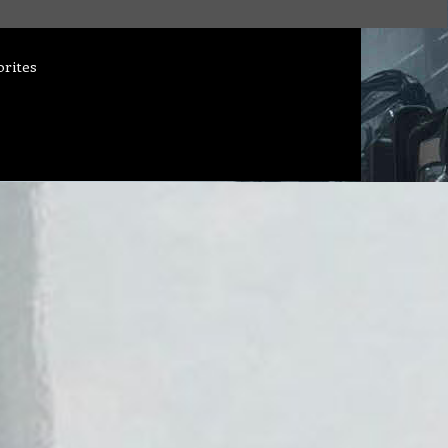
orites