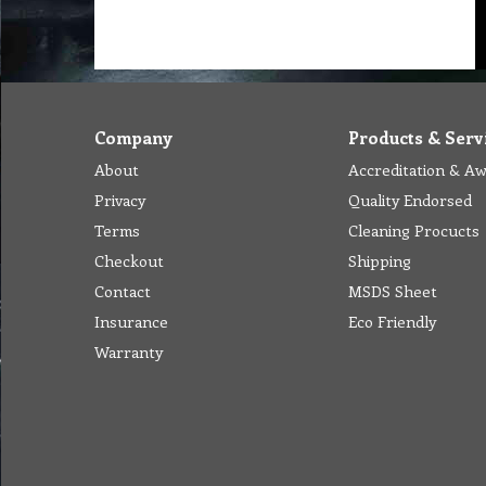
Company
Products & Serv
About
Accreditation & A
Privacy
Quality Endorsed
Terms
Cleaning Procucts
Checkout
Shipping
Contact
MSDS Sheet
Insurance
Eco Friendly
Warranty