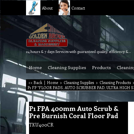
About
Contact
24 hours & 7 days Services with guaranteed quality, efficiency & reliability.
Home
Cleaning Supplies
Products
Cleanin
<< Back
|
Home
>
Cleaning Supplies
>
Cleaning Products
P1 FP *FLOOR PADS, AUTO SCRUBBER PAD, ULTRA HIGH S
P1 FPA 400mm Auto Scrub &
Pre Burnish Coral Floor Pad
TKU400CR