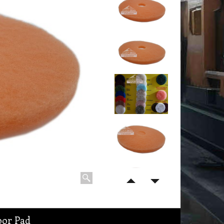
oor Pad