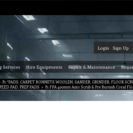
Login
Sign Up
g Services
Hire Equipments
Repair & Maintenance
Reque
>
P1 *PADS, CARPET BONNETS WOOLEN, SANDER, GRINDER, FLOOR SC
PEED PAD, PREP PADS
>
P1 FPA 400mm Auto Scrub & Pre Burnish Coral Flo