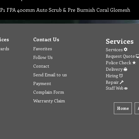
P1 FPA 400mm Auto Scrub & Pre Burnish Coral Glomesh
ices
Contact Us
Services
wards
Favorites
Services
Request Quote
Follow Us
Police Check
Contact
Delivery
Send Email to us
Hiring
Repair
Payment
Staff Web
Complain Form
Warranty Claim
Home