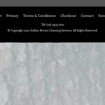
t
Privacy
Terms & Conditions
Checkout
Contact
Fav
Tel: (03) 9933 1100
© Copyright 2012 Golden Brown Cleaning Services. All Rights Reserved.