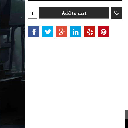
Add to cart