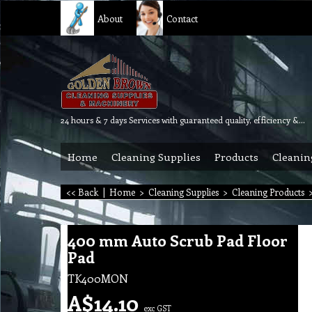
About
Contact
24 hours & 7 days Services with guaranteed quality, efficiency & reliability.
Home
Cleaning Supplies
Products
Cleanin
<< Back
|
Home
>
Cleaning Supplies
>
Cleaning Products
400 mm Auto Scrub Pad Floor
Pad
TK400MON
A$
14.10
exc GST