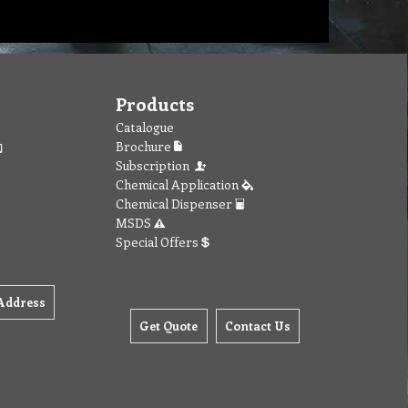
Products
Catalogue
Brochure
Subscription
Chemical Application
Chemical Dispenser
MSDS
Special Offers
Address
Get Quote
Contact Us