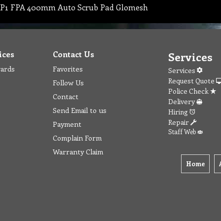
P1 FPA 400mm Auto Scrub Pad Glomesh
ices
Contact Us
Services
wards
Favorites
Services
Request Quote
Follow Us
Police Check
Contact
Delivery
Send Email to us
Hiring
Repair
Payment
Staff Web
Complain Form
Warranty Claim
Home