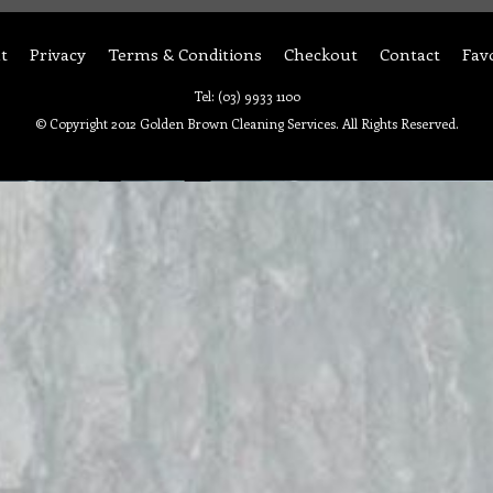
t
Privacy
Terms & Conditions
Checkout
Contact
Fav
Tel: (03) 9933 1100
© Copyright 2012 Golden Brown Cleaning Services. All Rights Reserved.