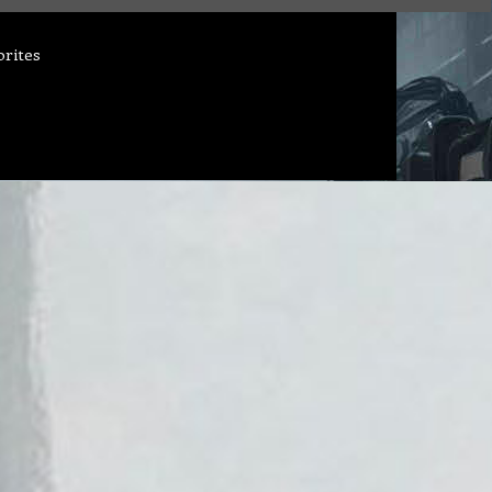
orites