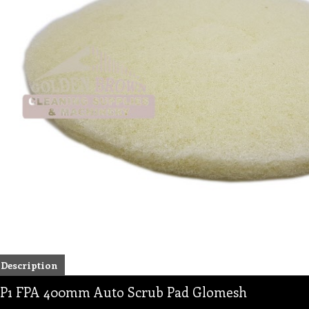
Description
P1 FPA 400mm Auto Scrub Pad Glomesh