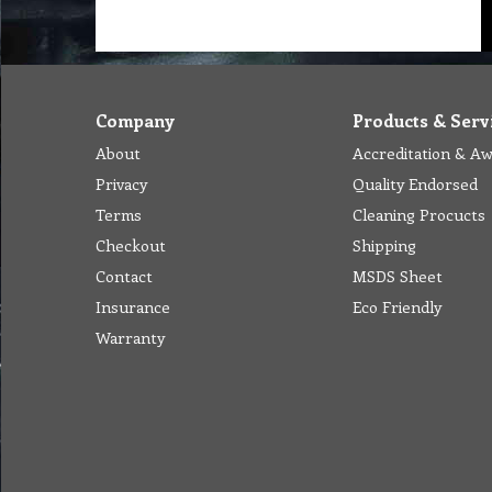
Company
Products & Serv
About
Accreditation & A
Privacy
Quality Endorsed
Terms
Cleaning Procucts
Checkout
Shipping
Contact
MSDS Sheet
Insurance
Eco Friendly
Warranty