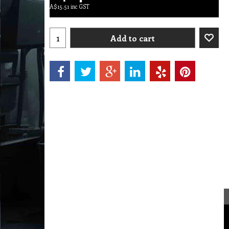
A$
15.51
inc GST
Add to cart