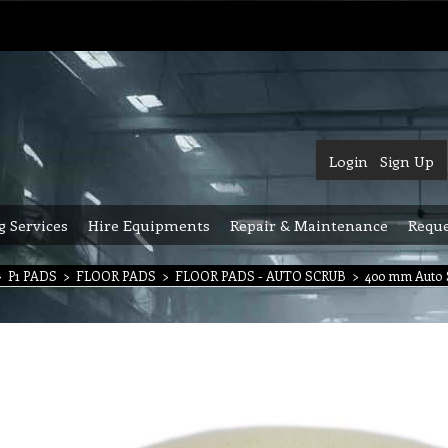
Login
Sign Up
g Services
Hire Equipments
Repair & Maintenance
Reque
>
P1 PADS
>
FLOOR PADS
>
FLOOR PADS - AUTO SCRUB
>
400 mm Auto 