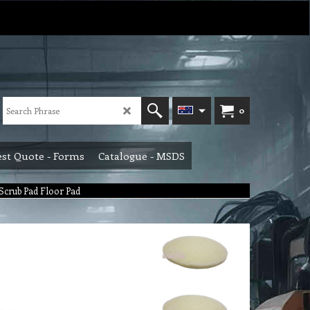
0
st Quote - Forms
Catalogue - MSDS
Scrub Pad Floor Pad