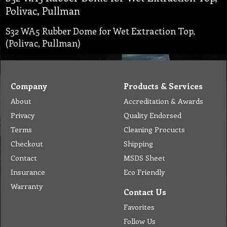
Polivac, Pullman
S32 WA5 Rubber Dome for Wet Extraction Top,
(Polivac, Pullman)
Company
Products & Services
About
Accreditation & Awards
Privacy
Quality Endorsed
Terms
Cleaning Procucts
Checkout
Shipping
Contact
MSDS Sheet
Insurance
Eco Friendly
Warranty
Contact Us
Favorites
Follow Us