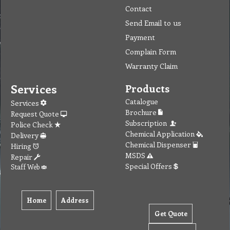
Contact
Send Email to us
Payment
Complain Form
Warranty Claim
Services
Products
Catalogue
Services
Brochure
Request Quote
Subscription
Police Check
Chemical Application
Delivery
Chemical Dispenser
Hiring
MSDS
Repair
Special Offers
Staff Web
Home
Address
Get Quote