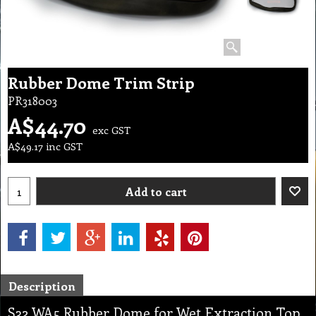
Rubber Dome Trim Strip
PR318003
A$
44.70
exc GST
A$
49.17
inc GST
Add to cart
Description
S32 WA5 Rubber Dome for Wet Extraction Top,