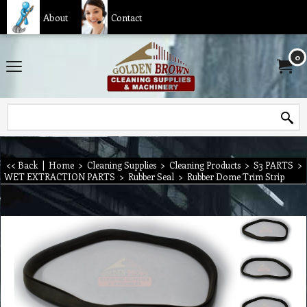
About
Contact
0
<< Back
|
Home
>
Cleaning Supplies
>
Cleaning Products
>
S3 PARTS
>
WET EXTRACTION PARTS
>
Rubber Seal
>
Rubber Dome Trim Strip