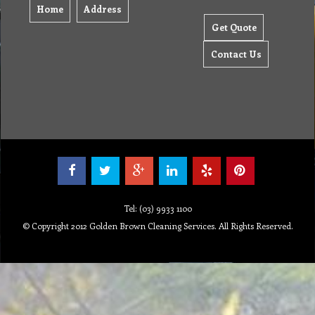
Home
Address
Get Quote
Contact Us
Tel: (03) 9933 1100
© Copyright 2012 Golden Brown Cleaning Services. All Rights Reserved.