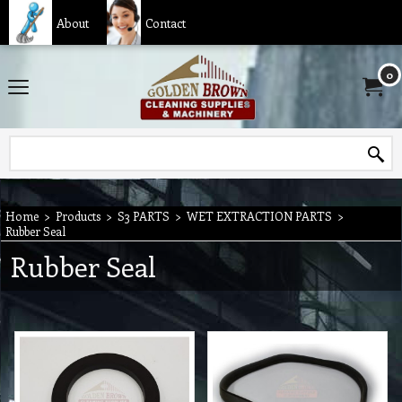
About
Contact
0
Home
>
Products
>
S3 PARTS
>
WET EXTRACTION PARTS
>
Rubber Seal
Rubber Seal