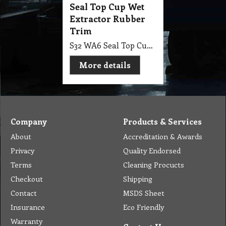
Seal Top Cup Wet
Extractor Rubber
Trim
S32 WA6 Seal Top Cup Wet Extractor Rubber Trim
More details
Company
Products & Services
About
Accreditation & Awards
Privacy
Quality Endorsed
Terms
Cleaning Procucts
Checkout
Shipping
Contact
MSDS Sheet
Insurance
Eco Friendly
Warranty