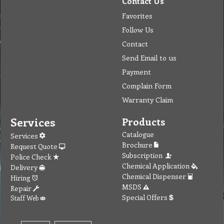
Contact Us
Favorites
Follow Us
Contact
Send Email to us
Payment
Complain Form
Warranty Claim
Services
Products
Catalogue
Services
Brochure
Request Quote
Subscription
Police Check
Chemical Application
Delivery
Chemical Dispenser
Hiring
MSDS
Repair
Special Offers
Staff Web