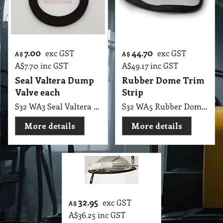
7.00
44.70
exc GST
exc GST
A$
A$
A$
7.70
inc GST
A$
49.17
inc GST
Seal Valtera Dump
Rubber Dome Trim
Valve each
Strip
S32 WA3 Seal Valtera Dump Valve
S32 WA5 Rubber Dome for Wet Extraction Top, Polivac, Pullman
More details
More details
32.95
exc GST
A$
A$
36.25
inc GST