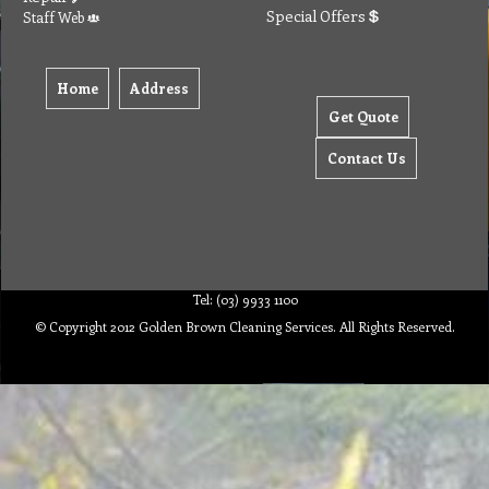
Special Offers
Staff Web
Home
Address
Get Quote
Contact Us
Tel: (03) 9933 1100
© Copyright 2012 Golden Brown Cleaning Services. All Rights Reserved.