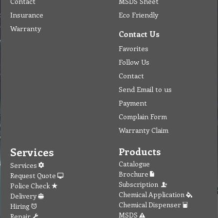
Contact
MSDS Sheet
Insurance
Eco Friendly
Warranty
Contact Us
Favorites
Follow Us
Contact
Send Email to us
Payment
Complain Form
Warranty Claim
Services
Products
Catalogue
Services
Brochure
Request Quote
Subscription
Police Check
Chemical Application
Delivery
Chemical Dispenser
Hiring
MSDS
Repair