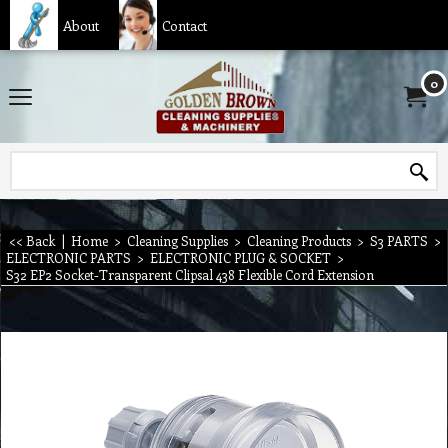
About
Contact
0
<< Back
|
Home
>
Cleaning Supplies
>
Cleaning Products
>
S3 PARTS
>
ELECTRONIC PARTS
>
ELECTRONIC PLUG & SOCKET
>
S32 EP2 Socket-Transparent Clipsal 438 Flexible Cord Extension