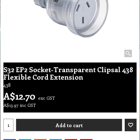
S32 EP2 Socket-Transparent Clipsal 438
Flexible Cord Extension
438
A$
12.70
exc GST
A$
13.97
inc GST
Add to cart