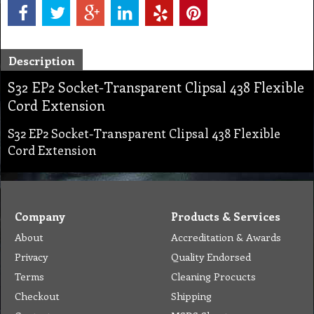
Description
S32 EP2 Socket-Transparent Clipsal 438 Flexible
Cord Extension
S32 EP2 Socket-Transparent Clipsal 438 Flexible
Cord Extension
Company
Products & Services
About
Accreditation & Awards
Privacy
Quality Endorsed
Terms
Cleaning Procucts
Checkout
Shipping