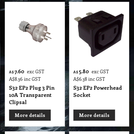
7.60
5.80
exc GST
exc GST
A$
A$
A$
8.36
inc GST
A$
6.38
inc GST
S32 EP2 Plug 3 Pin
S32 EP2 Powerhead
10A Transparent
Socket
Clipsal
More details
More details