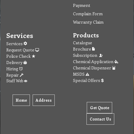
Payment
Complain Form
Warranty Claim
Services
Products
Catalogue
Services
Brochure
Request Quote
Subscription
Police Check
Chemical Application
Delivery
Chemical Dispenser
Hiring
MSDS
Repair
Special Offers
Staff Web
Home
Address
Get Quote
Contact Us