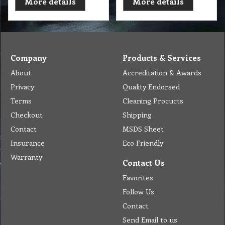
More details
More details
Company
Products & Services
About
Accreditation & Awards
Privacy
Quality Endorsed
Terms
Cleaning Procucts
Checkout
Shipping
Contact
MSDS Sheet
Insurance
Eco Friendly
Warranty
Contact Us
Favorites
Follow Us
Contact
Send Email to us