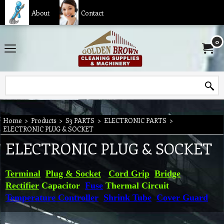
About
Contact
0
Home
>
Products
>
S3 PARTS
>
ELECTRONIC PARTS
>
ELECTRONIC PLUG & SOCKET
ELECTRONIC PLUG & SOCKET
Terminal
Plug & Socket
Cord Grip
Bridge
Rectifier
Capacitor
Fuse
Thermal Circuit
Temperature Controller
Shrink Tube
Cover Guard