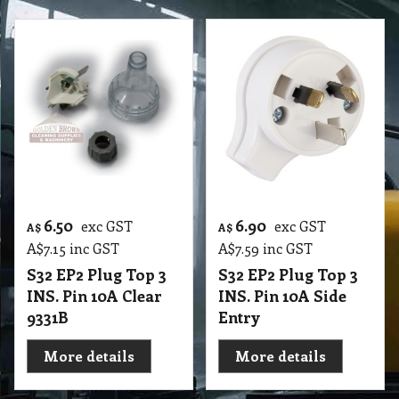
6.50
6.90
exc GST
exc GST
A$
A$
A$
7.15
inc GST
A$
7.59
inc GST
S32 EP2 Plug Top 3
S32 EP2 Plug Top 3
INS. Pin 10A Clear
INS. Pin 10A Side
9331B
Entry
More details
More details