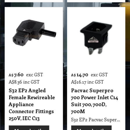
7.60
14.70
exc GST
exc GST
A$
A$
A$
8.36
inc GST
A$
16.17
inc GST
S32 EP2 Angled
Pacvac Superpro
Female Rewireable
700 Power Inlet C14
Appliance
Suit 700, 700D,
Connector Fittings
700M
250V, IEC C13
S32 EP2 Pacvac Superpro 700 Power Inlet C14 Suit 700, 700D, 700M