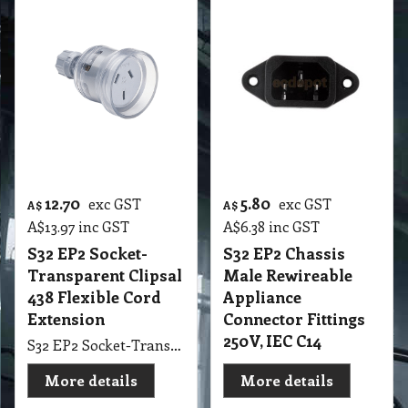
12.70
5.80
exc GST
exc GST
A$
A$
A$
13.97
inc GST
A$
6.38
inc GST
S32 EP2 Socket-
S32 EP2 Chassis
Transparent Clipsal
Male Rewireable
438 Flexible Cord
Appliance
Extension
Connector Fittings
250V, IEC C14
S32 EP2 Socket-Transparent Clipsal 438 Flexible Cord Extension
More details
More details