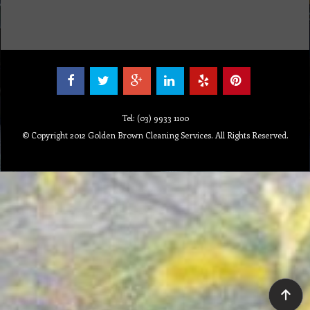
Tel: (03) 9933 1100
© Copyright 2012 Golden Brown Cleaning Services. All Rights Reserved.