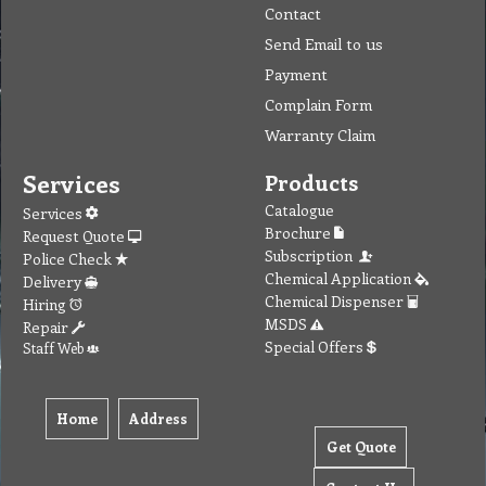
Contact
Send Email to us
Payment
Complain Form
Warranty Claim
Services
Products
Catalogue
Services
Brochure
Request Quote
Subscription
Police Check
Chemical Application
Delivery
Chemical Dispenser
Hiring
MSDS
Repair
Special Offers
Staff Web
Home
Address
Get Quote