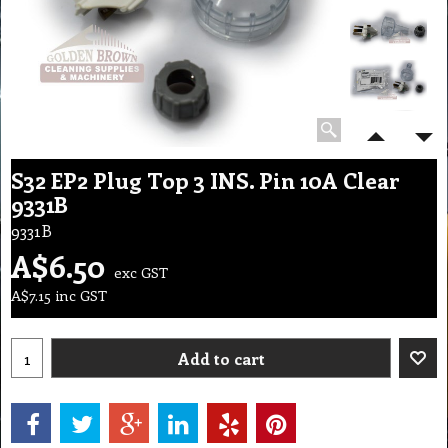
S32 EP2 Plug Top 3 INS. Pin 10A Clear
9331B
9331B
A$
6.50
exc GST
A$
7.15
inc GST
Add to cart