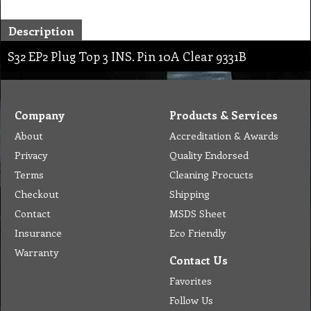
Description
S32 EP2 Plug Top 3 INS. Pin 10A Clear 9331B
Company
Products & Services
About
Accreditation & Awards
Privacy
Quality Endorsed
Terms
Cleaning Procucts
Checkout
Shipping
Contact
MSDS Sheet
Insurance
Eco Friendly
Warranty
Contact Us
Favorites
Follow Us