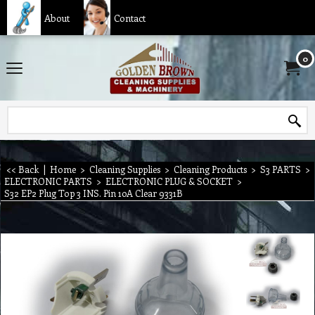
About
Contact
0
<< Back
|
Home
>
Cleaning Supplies
>
Cleaning Products
>
S3 PARTS
>
ELECTRONIC PARTS
>
ELECTRONIC PLUG & SOCKET
>
S32 EP2 Plug Top 3 INS. Pin 10A Clear 9331B