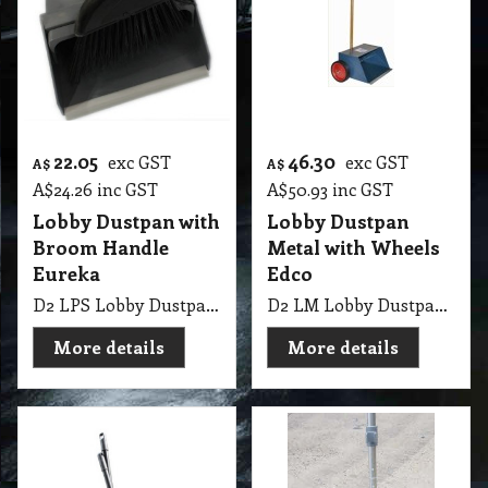
22.05
46.30
exc GST
exc GST
A$
A$
A$
24.26
inc GST
A$
50.93
inc GST
Lobby Dustpan with
Lobby Dustpan
Broom Handle
Metal with Wheels
Eureka
Edco
D2 LPS Lobby Dustpan with Broom Handle Eureka
D2 LM Lobby Dustpan Metal with Wheels Edco
More details
More details