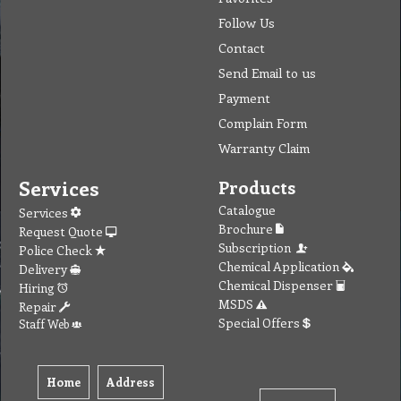
Follow Us
Contact
Send Email to us
Payment
Complain Form
Warranty Claim
Services
Products
Catalogue
Services
Brochure
Request Quote
Subscription
Police Check
Chemical Application
Delivery
Chemical Dispenser
Hiring
MSDS
Repair
Special Offers
Staff Web
Home
Address