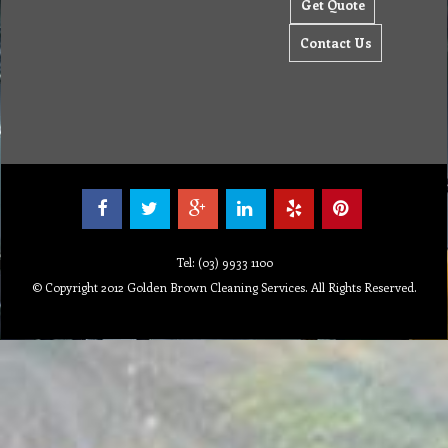
Get Quote
Contact Us
Tel: (03) 9933 1100
© Copyright 2012 Golden Brown Cleaning Services. All Rights Reserved.