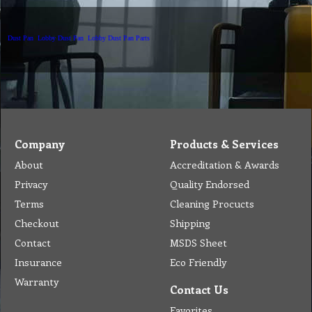
Dust Pan
Lobby Dust Pan
Lobby Dust Pan Parts
Company
Products & Services
About
Accreditation & Awards
Privacy
Quality Endorsed
Terms
Cleaning Procucts
Checkout
Shipping
Contact
MSDS Sheet
Insurance
Eco Friendly
Warranty
Contact Us
Favorites