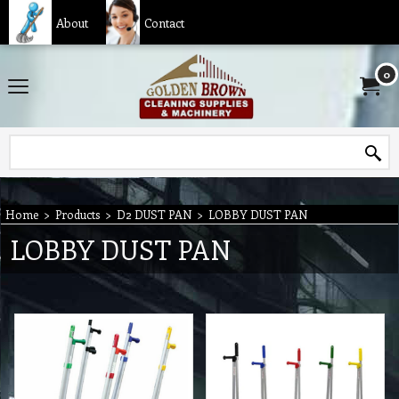
About
Contact
0
Home
>
Products
>
D2 DUST PAN
>
LOBBY DUST PAN
LOBBY DUST PAN