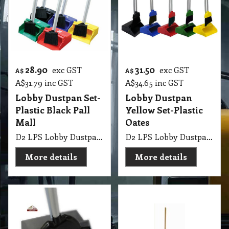
28.90
31.50
exc GST
exc GST
A$
A$
A$
31.79
inc GST
A$
34.65
inc GST
Lobby Dustpan Set-
Lobby Dustpan
Plastic Black Pall
Yellow Set-Plastic
Mall
Oates
D2 LPS Lobby Dustpan Set-Plastic Black Pall Mall
D2 LPS Lobby Dustpan Commercial with Broom & Handle Yellow Set-Plastic Oates
More details
More details