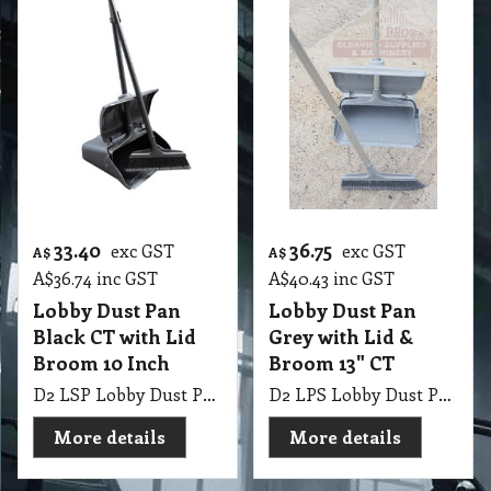
33.40
36.75
exc GST
exc GST
A$
A$
A$
36.74
inc GST
A$
40.43
inc GST
Lobby Dust Pan
Lobby Dust Pan
Black CT with Lid
Grey with Lid &
Broom 10 Inch
Broom 13" CT
D2 LSP Lobby Dust Pan Black with Lid & Broom 10 Inch CT
D2 LPS Lobby Dust Pan Grey with Lid & Broom 13" CT
More details
More details