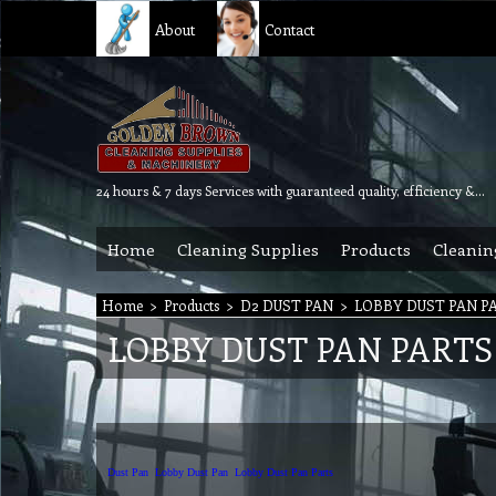
About
Contact
24 hours & 7 days Services with guaranteed quality, efficiency & reliability.
Home
Cleaning Supplies
Products
Cleanin
Home
>
Products
>
D2 DUST PAN
>
LOBBY DUST PAN P
LOBBY DUST PAN PARTS
Dust Pan
Lobby Dust Pan
Lobby Dust Pan Parts