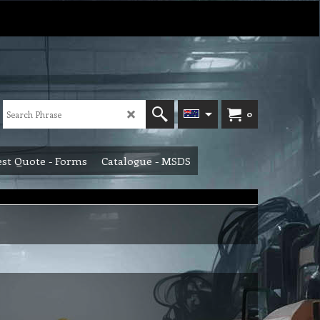
0
st Quote - Forms
Catalogue - MSDS