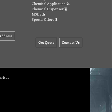
Chemical Application
Chemical Dispenser
MSDS
Special Offers
Address
Get Quote
Contact Us
orites