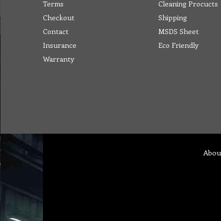
Terms
Cleaning Procucts
Checkout
Shipping
Contact
MSDS Sheet
Insurance
Eco Friendly
Warranty
Abou