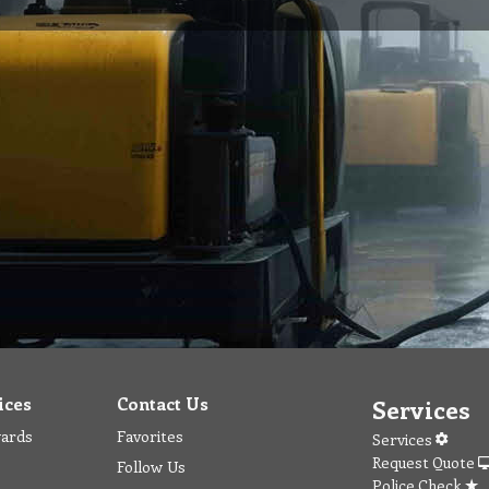
ices
Contact Us
Services
wards
Favorites
Services
Request Quote
Follow Us
Police Check