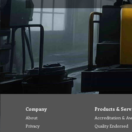
Company
Products & Serv
About
Accreditation & A
Privacy
Quality Endorsed