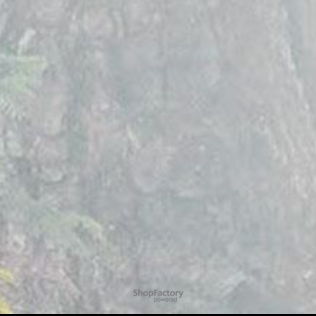
To create online store
ShopFactory eCommerce
software was used.