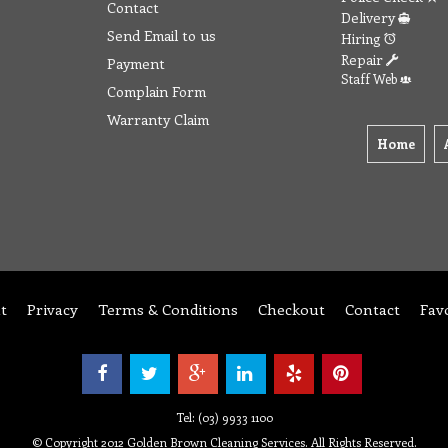
Contact
Delivery
Send Email to us
Hiring
Repair
Payment
Staff Web
Complain Form
Warranty Claim
Home
t
Privacy
Terms & Conditions
Checkout
Contact
Fav
Tel: (03) 9933 1100
© Copyright 2012 Golden Brown Cleaning Services. All Rights Reserved.