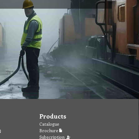
Products
Catalogue
Brochure
Subscription