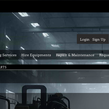
Login
Sign Up
g Services
Hire Equipments
Repair & Maintenance
Reque
ARTS