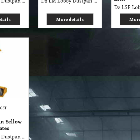
D2 LPS Lobby Dustpan with Broom Handle Eureka
D2 LM Lobby Dustpan Metal with Wheels Edco
tails
More details
More
 GST
an Yellow
ates
D2 LPS Lobby Dustpan Commercial with Broom & Handle Yellow Set-Plastic Oates