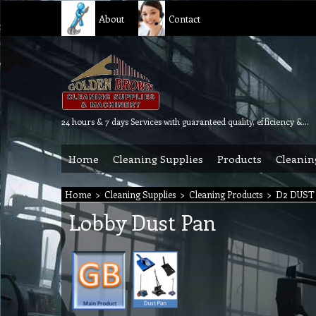
About
Contact
24 hours & 7 days Services with guaranteed quality, efficiency & reliability.
Home
Cleaning Supplies
Products
Cleanin
Home
>
Cleaning Supplies
>
Cleaning Products
>
D2 DUST
Lobby Dust Pan