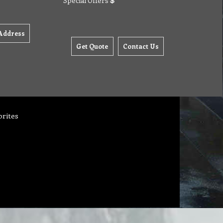
Special Offers
Address
Get Quote
Contact Us
orites