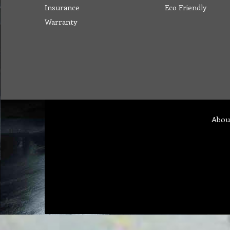
Insurance
Eco Friendly
Warranty
Abou