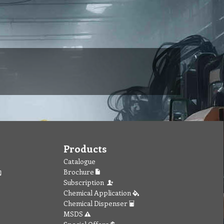
Products
Catalogue
Brochure
Subscription
Chemical Application
Chemical Dispenser
MSDS