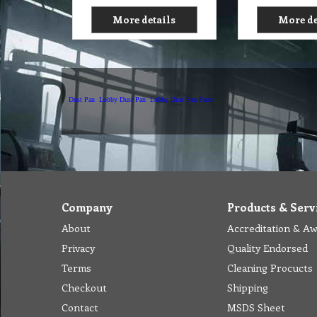
More details
More de
Dust Pan
Lobby Dust Pan
Lobby Dust Pan Parts
Company
Products & Serv
About
Accreditation & A
Privacy
Quality Endorsed
Terms
Cleaning Procucts
Checkout
Shipping
Contact
MSDS Sheet