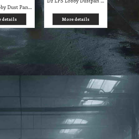
D2 LPS Lobby Dustpan Set-Plastic Blue Pall Mall
D2 LSP Lobby Dust Pan Black with Lid & Broom 10 Inch CT
 details
More details