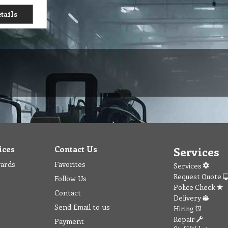
tails
ices
Contact Us
Services
wards
Favorites
Services
Request Quote
Follow Us
Police Check
Contact
Delivery
Send Email to us
Hiring
Repair
Payment