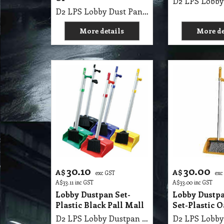
D2 LPS Lobby Dust Pan Grey with Lid & Broom 13" CT
More details
More de
30.10
30.00
A$
A$
exc GST
exc
A$
33.11
inc GST
A$
33.00
inc GST
Lobby Dustpan Set-
Lobby Dustp
Plastic Black Pall Mall
Set-Plastic O
D2 LPS Lobby Dustpan Set-Plastic Black Pall Mall