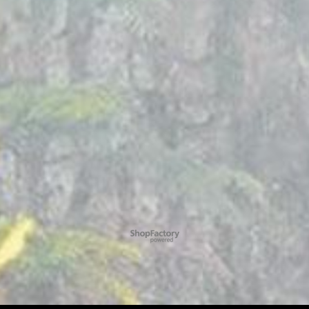
To create online store
ShopFactory eCommerce
software was used.