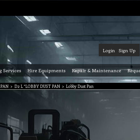
Login
Sign Up
g Services
Hire Equipments
Repair & Maintenance
Reque
 PAN
>
D2 L *LOBBY DUST PAN
>
Lobby Dust Pan