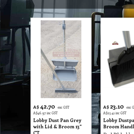
42.70
23.10
A$
A$
exc GST
exc 
A$
46.97
inc GST
A$
25.41
inc GST
Lobby Dust Pan Grey
Lobby Dustpa
with Lid & Broom 13"
Broom Handl
CT