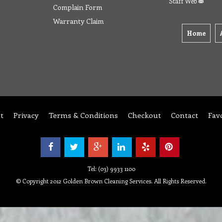
Staff Web
Complain Form
Warranty Claim
Home
t
Privacy
Terms & Conditions
Checkout
Contact
Fav
Tel: (03) 9933 1100
© Copyright 2012 Golden Brown Cleaning Services. All Rights Reserved.