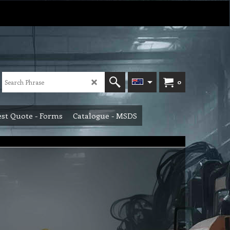
0
st Quote - Forms
Catalogue - MSDS