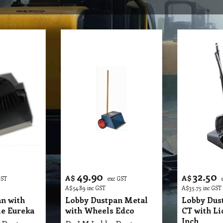
49.90
32.50
A$
A$
GST
exc GST
A$
54.89
inc GST
A$
35.75
inc GST
n with
Lobby Dustpan Metal
Lobby Dust
e Eureka
with Wheels Edco
CT with L
Inch