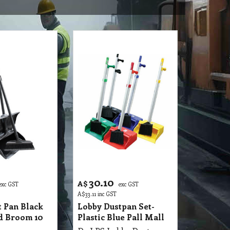
30.10
A$
exc GST
exc GST
A$
33.11
inc GST
 Pan Black
Lobby Dustpan Set-
id Broom 10
Plastic Blue Pall Mall