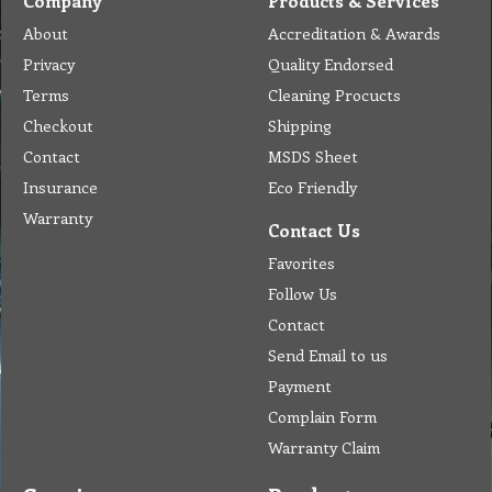
Company
Products & Services
About
Accreditation & Awards
Privacy
Quality Endorsed
Terms
Cleaning Procucts
Checkout
Shipping
Contact
MSDS Sheet
Insurance
Eco Friendly
Warranty
Contact Us
Favorites
Follow Us
Contact
Send Email to us
Payment
Complain Form
Warranty Claim