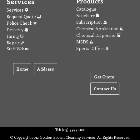
Services
Products
Catalogue
Services
Brochure
Request Quote
Subscription
Police Check
Chemical Application
Delivery
Chemical Dispenser
Hiring
MSDS
Repair
Special Offers
Staff Web
Home
Address
Get Quote
Contact Us
Tel: (03) 9933 1100
© Copyright 2012 Golden Brown Cleaning Services. All Rights Reserved.