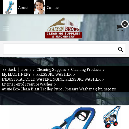
About
Contact
0
<< Back
|
Home
>
Cleaning Supplies
>
Cleaning Products
>
M5 MACHINERY
>
PRESSURE WASHER
>
INDUSTRIAL COLD WATER ENGINE PRESSURE WASHER
>
Engine Petrol Pressure Washer
>
Aussie Eco-Clean Blast Trolley Petrol Pressure Washer 5.5 hp, 2150 psi