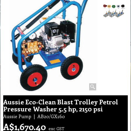
Aussie Eco-Clean Blast Trolley Petrol
Pressure Washer 5.5 hp, 2150 psi
Aussie Pump
AB20/GX160
A$
1,670.40
exc GST