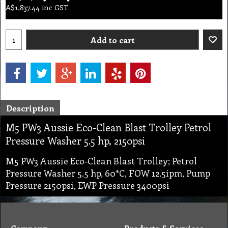
A$
1,837.44
inc GST
Add to cart
Description
M5 PW3 Aussie Eco-Clean Blast Trolley Petrol
Pressure Washer 5.5 hp, 2150psi
M5 PW3 Aussie Eco-Clean Blast Trolley; Petrol
Pressure Washer 5.5 hp, 60*C, FOW 12.5ipm, Pump
Pressure 2150psi, EWP Pressure 3400psi