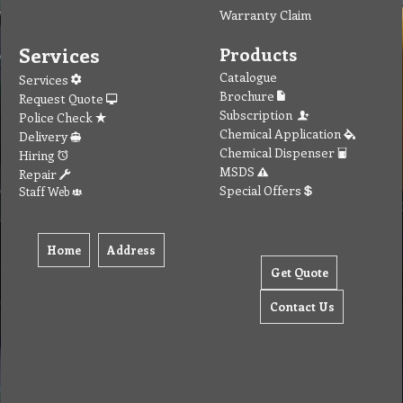
Warranty Claim
Services
Products
Catalogue
Services
Brochure
Request Quote
Subscription
Police Check
Chemical Application
Delivery
Chemical Dispenser
Hiring
MSDS
Repair
Special Offers
Staff Web
Home
Address
Get Quote
Contact Us