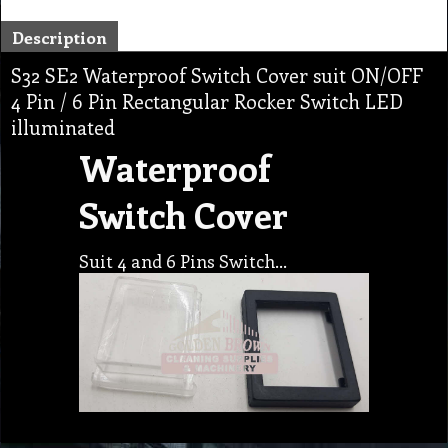
Description
S32 SE2 Waterproof Switch Cover suit ON/OFF
4 Pin / 6 Pin Rectangular Rocker Switch LED
illuminated
Waterproof
Switch Cover
Suit 4 and 6 Pins Switch…