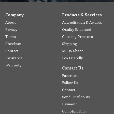
Company
Products & Services
About
Accreditation & Awards
Privacy
Quality Endorsed
Terms
Cleaning Procucts
Checkout
Shipping
Contact
MSDS Sheet
Insurance
Eco Friendly
Warranty
Contact Us
Favorites
Follow Us
Contact
Send Email to us
Payment
Complain Form