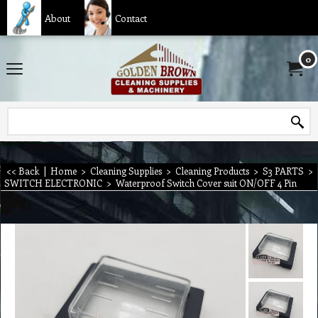
About
Contact
0
<< Back
|
Home
>
Cleaning Supplies
>
Cleaning Products
>
S3 PARTS
>
SWITCH ELECTRONIC
>
Waterproof Switch Cover suit ON/OFF 4 Pin