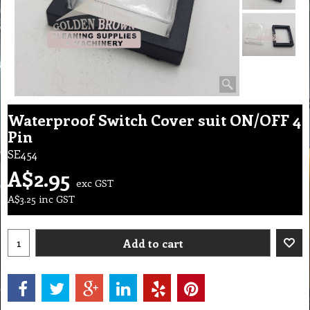
Waterproof Switch Cover suit ON/OFF 4
Pin
SE454
A$
2.95
exc GST
A$
3.25
inc GST
Add to cart