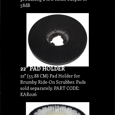
58dB
22" PAD HOLDER
22" (55.88 CM) Pad Holder for
Brumby Ride-On Scrubber. Pads
sold separately. PART CODE:
KAR026