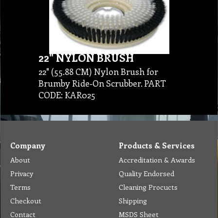
22" NYLON BRUSH
22" (55.88 CM) Nylon Brush for
Brumby Ride-On Scrubber. PART
CODE: KAR025
Company
Products & Services
About
Accreditation & Awards
Privacy
Quality Endorsed
Terms
Cleaning Procucts
Checkout
Shipping
Contact
MSDS Sheet