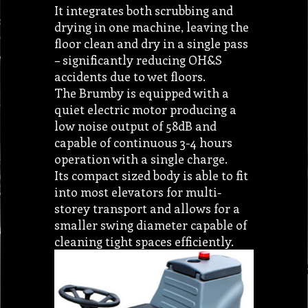
It integrates both scrubbing and
drying in one machine, leaving the
floor clean and dry in a single pass
– significantly reducing OH&S
accidents due to wet floors.
The Brumby is equipped with a
quiet electric motor producing a
low noise output of 58dB and
capable of continuous 3-4 hours
operation with a single charge.
Its compact sized body is able to fit
into most elevators for multi-
storey transport and allows for a
smaller swing diameter capable of
cleaning tight spaces efficiently.