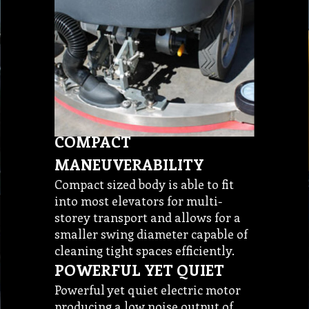
COMPACT
MANEUVERABILITY
Compact sized body is able to fit
into most elevators for multi-
storey transport and allows for a
smaller swing diameter capable of
cleaning tight spaces efficiently.
POWERFUL YET QUIET
Powerful yet quiet electric motor
producing a low noise output of