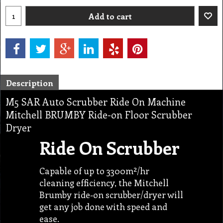
Add to cart
Description
M5 SAR Auto Scrubber Ride On Machine
Mitchell BRUMBY Ride-on Floor Scrubber
Dryer
Ride On Scrubber
Capable of up to 3300m²/hr
cleaning efficiency, the Mitchell
Brumby ride-on scrubber/dryer will
get any job done with speed and
ease.