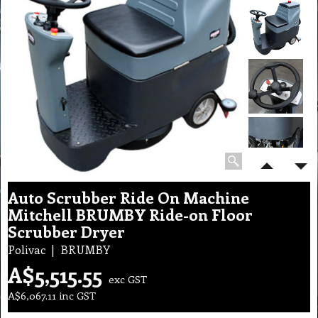
Auto Scrubber Ride On Machine
Mitchell BRUMBY Ride-on Floor
Scrubber Dryer
Polivac
BRUMBY
A$
5,515.55
exc GST
A$
6,067.11
inc GST