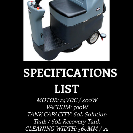
SPECIFICATIONS
LIST
MOTOR: 24VDC / 400W
VACUUM: 500W
TANK CAPACITY: 60L Solution
Tank / 60L Recovery Tank
CLEANING WIDTH: 560MM / 22