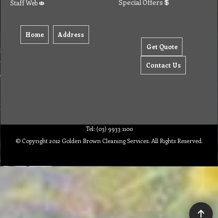
Special Offers
Staff Web
Home
Address
Get Quote
Contact Us
Tel: (03) 9933 1100
© Copyright 2012 Golden Brown Cleaning Services. All Rights Reserved.