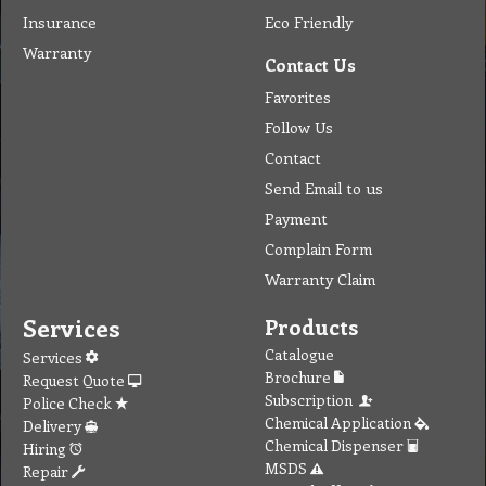
Insurance
Eco Friendly
Warranty
Contact Us
Favorites
Follow Us
Contact
Send Email to us
Payment
Complain Form
Warranty Claim
Services
Products
Catalogue
Services
Brochure
Request Quote
Subscription
Police Check
Chemical Application
Delivery
Chemical Dispenser
Hiring
MSDS
Repair