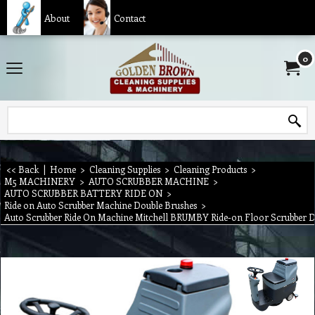
About
Contact
0
<< Back
|
Home
>
Cleaning Supplies
>
Cleaning Products
>
M5 MACHINERY
>
AUTO SCRUBBER MACHINE
>
AUTO SCRUBBER BATTERY RIDE ON
>
Ride on Auto Scrubber Machine Double Brushes
>
Auto Scrubber Ride On Machine Mitchell BRUMBY Ride-on Floor Scrubber 