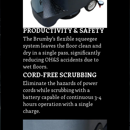
PRODUCTIVITY & SAFETY
The Brumby's flexible squeegee
system leaves the floor clean and
dry in a single pass, significantly
reducing OH&S accidents due to
wet floors.
CORD-FREE SCRUBBING
Eliminate the hazards of power
cords while scrubbing with a
battery capable of continuous 3-4
hours operation with a single
charge.