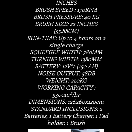
INCHES
BRUSH SPEED : 170RPM
BRUSH PRESSURE: 40 KG
BRUSH SIZE: 22 INCHES
(55.88CM)
RUN-TIME: Up to 4 hours on a
single charge
SQUEEGEE WIDTH: 780MM
TURNING WIDTH: 1380MM
BATTERY: 12V*2 (150 AH)
NOISE OUTPUT: 58DB
WEIGHT: 220KG
WORKING CAPACITY :
3300m²/hr
DIMENSIONS: 126x60x120cm
STANDARD INCLUSIONS: 2
Batteries, 1 Battery Charger, 1 Pad
holder, 1 Brush