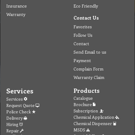
Insurance
Eco Friendly
Warranty
Contact Us
Favorites
Follow Us
Contact
Send Email to us
Payment
Complain Form
Warranty Claim
Services
Products
Catalogue
Services
Brochure
Request Quote
Subscription
Police Check
Chemical Application
Delivery
Chemical Dispenser
Hiring
MSDS
Repair