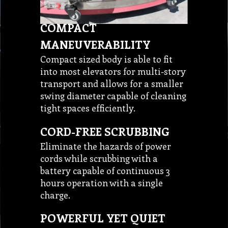
COMPACT
MANEUVERABILITY
Compact sized body is able to fit
into most elevators for multi-story
transport and allows for a smaller
swing diameter capable of cleaning
tight spaces efficiently.
CORD-FREE SCRUBBING
Eliminate the hazards of power
cords while scrubbing with a
battery capable of continuous 3
hours operation with a single
charge.
POWERFUL YET QUIET