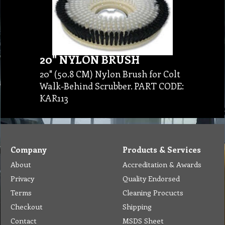
20" NYLON BRUSH
20" (50.8 CM) Nylon Brush for Colt
Walk-Behind Scrubber. PART CODE:
KAR113
Company
Products & Services
About
Accreditation & Awards
Privacy
Quality Endorsed
Terms
Cleaning Procucts
Checkout
Shipping
Contact
MSDS Sheet