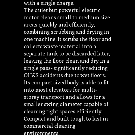
with a single charge.
The quiet but powerful electric
motor cleans small to medium size
areas quickly and efficiently,
combining scrubbing and drying in
one machine. It scrubs the floor and
collects waste material into a
separate tank to be discarded later,
leaving the floor clean and dry in a
single pass- significantly reducing
OH&S accidents due to wet floors.
Its compact sized body is able to fit
into most elevators for multi-
storey transport and allows for a
smaller swing diameter capable of
cleaning tight spaces efficiently.
Compact and built tough to last in
commercial cleaning
environments.