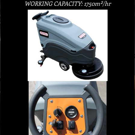
WORKING CAPACITY: 1750m²/hr