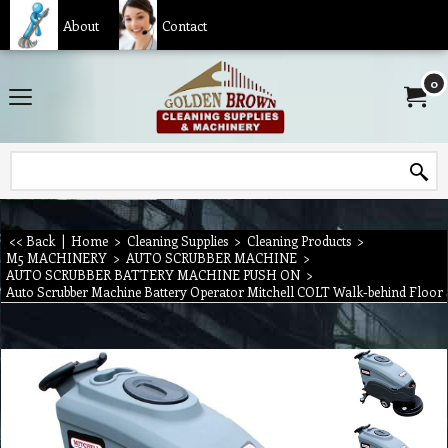
About
Contact
0
<< Back
|
Home
>
Cleaning Supplies
>
Cleaning Products
>
M5 MACHINERY
>
AUTO SCRUBBER MACHINE
>
AUTO SCRUBBER BATTERY MACHINE PUSH ON
>
Auto Scrubber Machine Battery Operator Mitchell COLT Walk-behind Floo