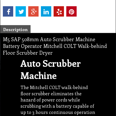
Description
M5 SAP 508mm Auto Scrubber Machine
Battery Operator Mitchell COLT Walk-behind
Floor Scrubber Dryer
Auto Scrubber
Machine
The Mitchell COLT walk-behind
floor scrubber eliminates the
hazard of power cords while
scrubbing with a battery capable of
up to 3 hours continuous operation