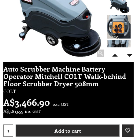
Auto Scrubber Machine Battery
Operator Mitchell COLT Walk-behind
Floor Scrubber Dryer 508mm
COLT
A$
3,466.90
exc GST
A$
3,813.59
inc GST
Add to cart