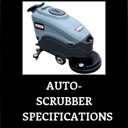
AUTO-
SCRUBBER
SPECIFICATIONS