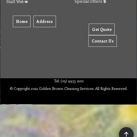
Special Offers
Staff Web
Home
Address
Get Quote
Contact Us
Tel: (03) 9933 1100
© Copyright 2012 Golden Brown Cleaning Services. All Rights Reserved.