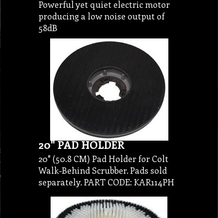
Powerful yet quiet electric motor
producing a low noise output of
58dB
20" PAD HOLDER
20" (50.8 CM) Pad Holder for Colt
Walk-Behind Scrubber. Pads sold
separately. PART CODE: KAR114PH