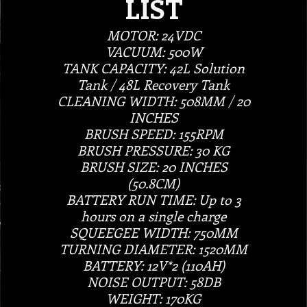
LIST
MOTOR: 24VDC
VACUUM: 500W
TANK CAPACITY: 42L Solution
Tank / 48L Recovery Tank
CLEANING WIDTH: 508MM / 20
INCHES
BRUSH SPEED: 155RPM
BRUSH PRESSURE: 30 KG
BRUSH SIZE: 20 INCHES
(50.8CM)
BATTERY RUN TIME: Up to 3
hours on a single charge
SQUEEGEE WIDTH: 750MM
TURNING DIAMETER: 1520MM
BATTERY: 12V*2 (110AH)
NOISE OUTPUT: 58DB
WEIGHT: 170KG