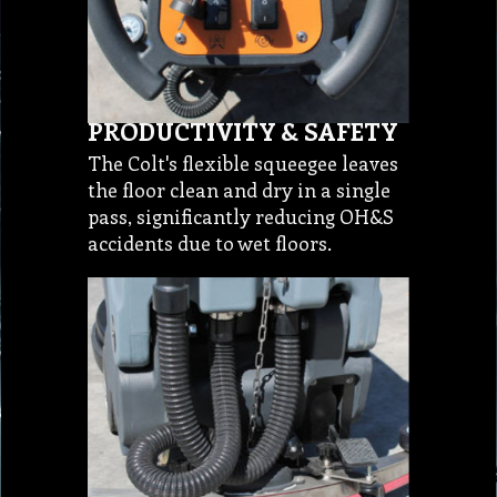
PRODUCTIVITY & SAFETY
The Colt's flexible squeegee leaves
the floor clean and dry in a single
pass, significantly reducing OH&S
accidents due to wet floors.