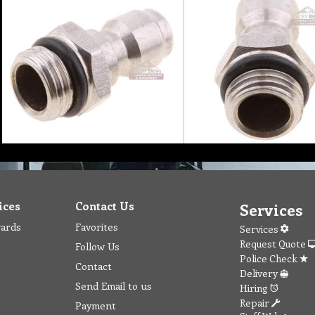
ices
Contact Us
Services
wards
Favorites
Services
Request Quote
Follow Us
Police Check
Contact
Delivery
Send Email to us
Hiring
Repair
Payment