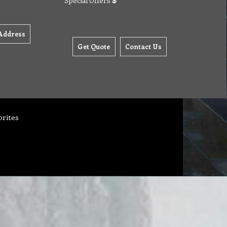
Special Offers
Address
Get Quote
Contact Us
orites