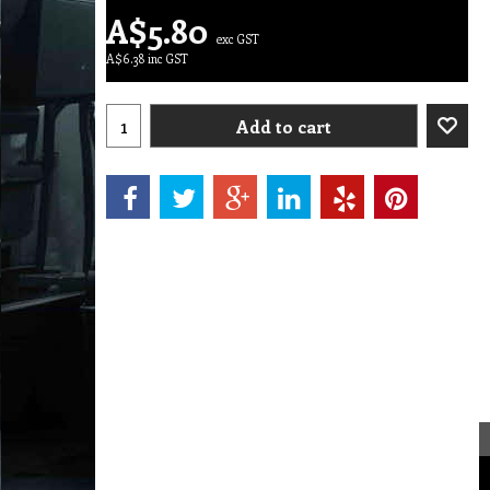
A$
5.80
exc GST
A$
6.38
inc GST
Add to cart