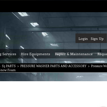
Login
Sign Up
g Services
Hire Equipments
Repair & Maintenance
Reque
>
S3 PARTS
>
PRESSURE WASHER PARTS AND ACCESSORY
>
Pressure W
l Snow Foam