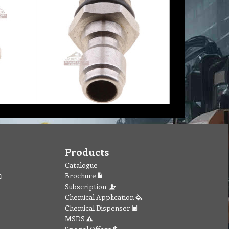
Products
Catalogue
Brochure
Subscription
Chemical Application
Chemical Dispenser
MSDS