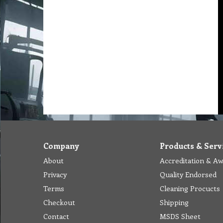
Company
Products & Serv
About
Accreditation & A
Privacy
Quality Endorsed
Terms
Cleaning Procucts
Checkout
Shipping
Contact
MSDS Sheet