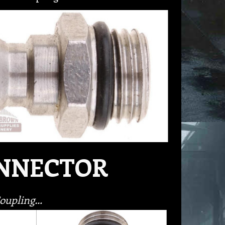
ONNECTOR
Coupling…