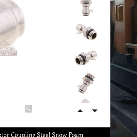
ptor Coupling Steel Snow Foam