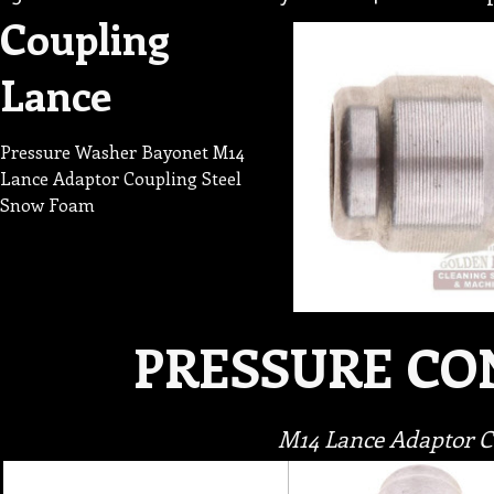
Coupling
Lance
Pressure Washer Bayonet M14
Lance Adaptor Coupling Steel
Snow Foam
PRESSURE C
M14 Lance Adaptor 