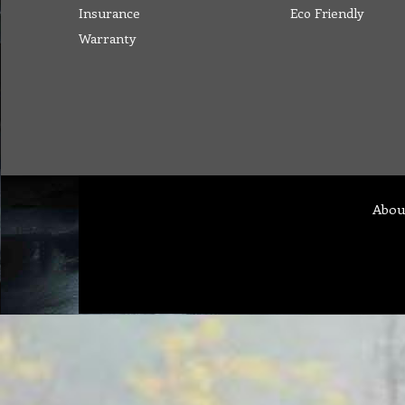
Insurance
Eco Friendly
Warranty
Abou