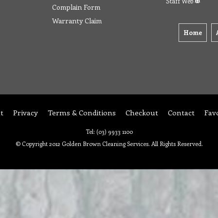
Staff Web
Complain Form
Warranty Claim
Home
t
Privacy
Terms & Conditions
Checkout
Contact
Fav
Tel: (03) 9933 1100
© Copyright 2012 Golden Brown Cleaning Services. All Rights Reserved.