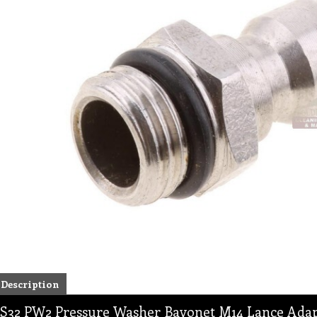
Description
S32 PW2 Pressure Washer Bayonet M14 Lance Ada