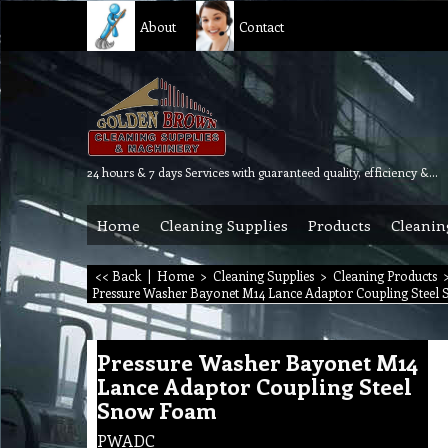
About
Contact
24 hours & 7 days Services with guaranteed quality, efficiency & reliability.
Home
Cleaning Supplies
Products
Cleanin
<< Back
|
Home
>
Cleaning Supplies
>
Cleaning Products
Pressure Washer Bayonet M14 Lance Adaptor Coupling Stee
Pressure Washer Bayonet M14
Lance Adaptor Coupling Steel
Snow Foam
PWADC