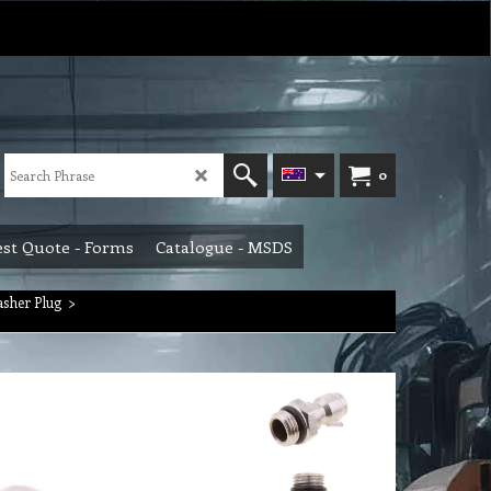
0
st Quote - Forms
Catalogue - MSDS
asher Plug
>