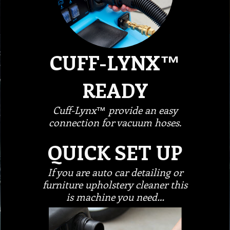
CUFF-LYNX™
READY
Cuff-Lynx™ provide an easy
connection for vacuum hoses.
QUICK SET UP
If you are auto car detailing or
furniture upholstery cleaner this
is machine you need…