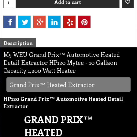
Add to cart
Description
M5 WEU Grand Prix™ Automotive Heated
Detail Extractor HP120 Mytee - 10 Gallaon
Capacity 1,200 Watt Heater
Grand Prix™ Heated Extractor
HP120 Grand Prix™ Automotive Heated Detail
Extractor
GRAND PRIX™
HEATED