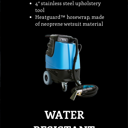
4″ stainless steel upholstery
tool
Heatguard™ hosewrap, made
of neoprene wetsuit material
WATER