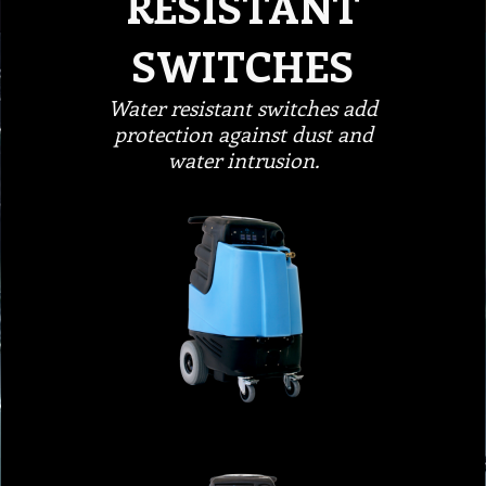
RESISTANT
SWITCHES
Water resistant switches add
protection against dust and
water intrusion.