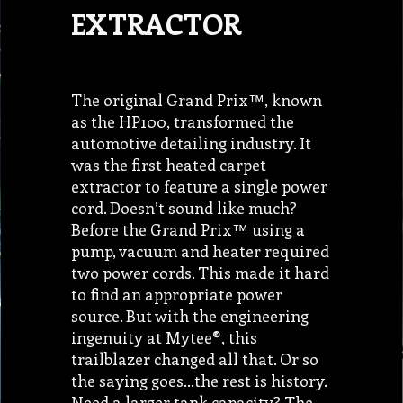
EXTRACTOR
The original Grand Prix™, known
as the HP100, transformed the
automotive detailing industry. It
was the first heated carpet
extractor to feature a single power
cord. Doesn’t sound like much?
Before the Grand Prix™ using a
pump, vacuum and heater required
two power cords. This made it hard
to find an appropriate power
source. But with the engineering
ingenuity at Mytee®, this
trailblazer changed all that. Or so
the saying goes…the rest is history.
Need a larger tank capacity? The