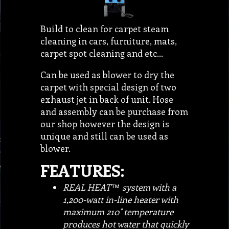
Build to clean for carpet steam
cleaning in cars, furniture, mats,
carpet spot cleaning and etc…
Can be used as blower to dry the
carpet with special design of two
exhaust jet in back of unit. Hose
and assembly can be purchase from
our shop however the design is
unique and still can be used as
blower.
FEATURES:
REAL HEAT™ system with a
1,200-watt in-line heater with
maximum 210˚ temperature
produces hot water that quickly