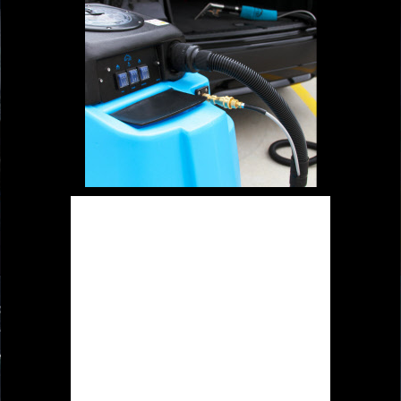
Special designed sealed cap to
secure the strong suction without