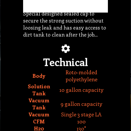
loosing leak and has easy access to
dirt tank to clean after the job…
Technical
Roto-molded
Body
polyethylene
Solution
10 gallon capacity
Tank
Vacuum
9 gallon capacity
Tank
Vacuum
Single 3 stage LA
CFM
100
H20
130"
Pump
Diaphragm
PSI
120
GPM
1.3