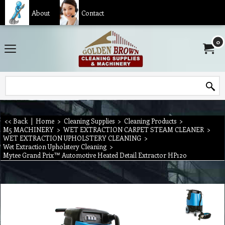
About
Contact
0
<< Back
|
Home
>
Cleaning Supplies
>
Cleaning Products
>
M5 MACHINERY
>
WET EXTRACTION CARPET STEAM CLEANER
>
WET EXTRACTION UPHOLSTERY CLEANING
>
Wet Extraction Upholstery Cleaning
>
Mytee Grand Prix™ Automotive Heated Detail Extractor HP120