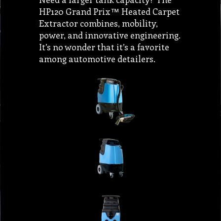
HP120 Grand Prix™ Heated Carpet
Extractor combines, mobility,
power, and innovative engineering.
It’s no wonder that it’s a favorite
among automotive detailers.