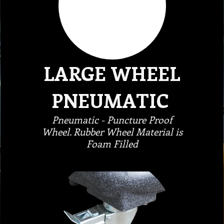
LARGE WHEEL
PNEUMATIC
Pneumatic - Puncture Proof
Wheel. Rubber Wheel Material is
Foam Filled