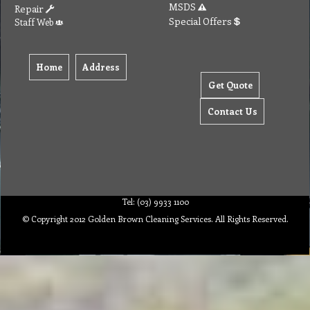
Home
Address
Get Quote
Contact Us
Tel: (03) 9933 1100
© Copyright 2012 Golden Brown Cleaning Services. All Rights Reserved.