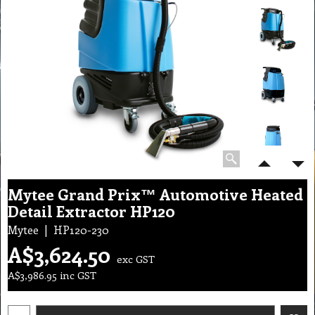
Mytee Grand Prix™ Automotive Heated
Detail Extractor HP120
Mytee
HP120-230
A$
3,624.50
exc GST
A$
3,986.95
inc GST