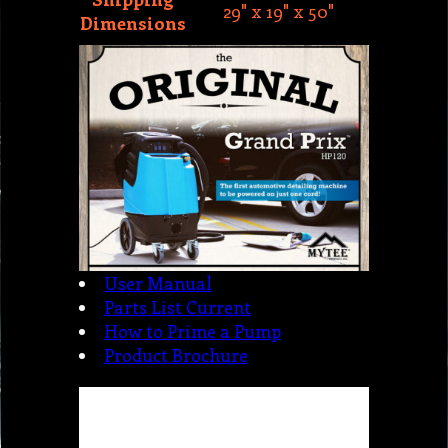
User Manual
Parts List Current
How to Prime a Pump
Product Brochure