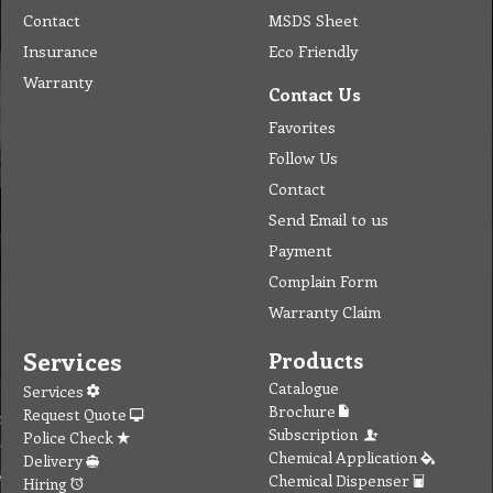
Warranty
Contact Us
Favorites
Follow Us
Contact
Send Email to us
Payment
Complain Form
Warranty Claim
Services
Products
Catalogue
Services
Brochure
Request Quote
Subscription
Police Check
Chemical Application
Delivery
Chemical Dispenser
Hiring
MSDS
Repair
Special Offers
Staff Web