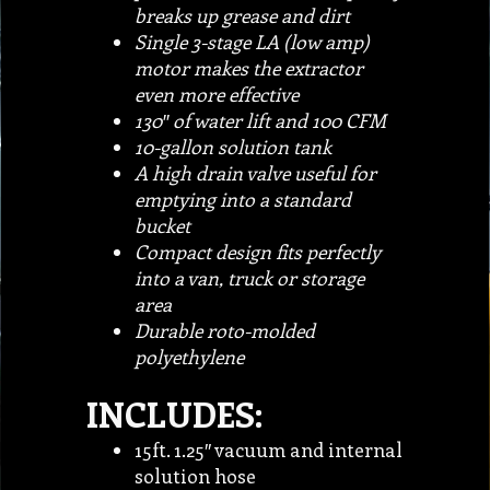
breaks up grease and dirt
Single 3-stage LA (low amp)
motor makes the extractor
even more effective
130″ of water lift and 100 CFM
10-gallon solution tank
A high drain valve useful for
emptying into a standard
bucket
Compact design fits perfectly
into a van, truck or storage
area
Durable roto-molded
polyethylene
INCLUDES:
15ft. 1.25″ vacuum and internal
solution hose