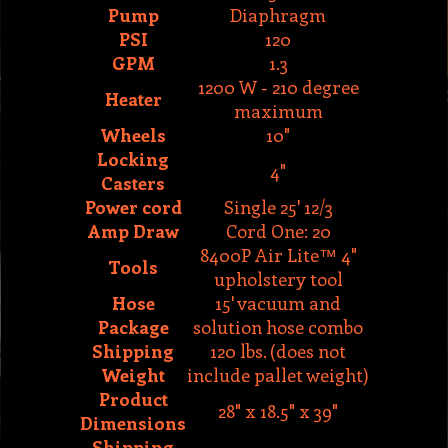
1200 W - 210 degree
Heater
maximum
Wheels
10"
Locking
4"
Casters
Power cord
Single 25' 12/3
Amp Draw
Cord One: 20
8400P Air Lite™ 4"
Tools
upholstery tool
Hose
15' vacuum and
Package
solution hose combo
Shipping
120 lbs. (does not
Weight
include pallet weight)
Product
28" x 18.5" x 39"
Dimensions
Shipping
29" x 19" x 50"
Dimensions