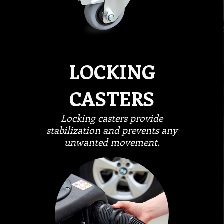
LOCKING
CASTERS
Locking casters provide
stabilization and prevents any
unwanted movement.