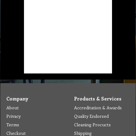
Company
Products & Services
About
Accreditation & Awards
Privacy
Quality Endorsed
Terms
Cleaning Procucts
Checkout
Shipping
Contact
MSDS Sheet
Insurance
Eco Friendly