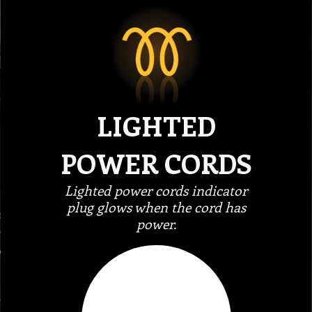
LIGHTED
POWER CORDS
Lighted power cords indicator
plug glows when the cord has
power.