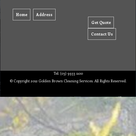
Home
Address
Get Quote
Contact Us
Tel: (03) 9933 1100
© Copyright 2012 Golden Brown Cleaning Services. All Rights Reserved.