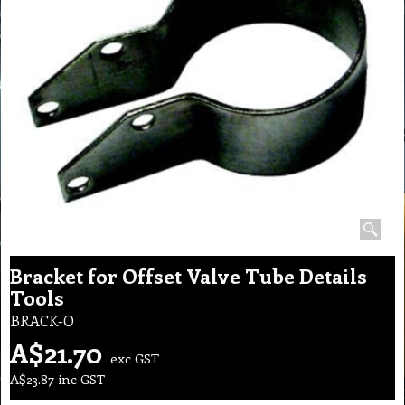
Bracket for Offset Valve Tube Details
Tools
BRACK-O
A$
21.70
exc GST
A$
23.87
inc GST