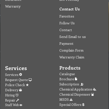
Warranty
Contact Us
Favorites
Follow Us
Contact
Send Email to us
Payment
Complain Form
Warranty Claim
Services
Products
Catalogue
Services
Brochure
Request Quote
Subscription
Police Check
Chemical Application
Delivery
Chemical Dispenser
Hiring
MSDS
Repair
Special Offers
Staff Web