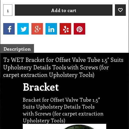
Add to cart
Description
T2 WET Bracket for Offset Valve Tube 1.5" Suits
Upholstery Details Tools with Screws (for
carpet extraction Upholstery Tools)
Bracket
Bracket for Offset Valve Tube 1.5"
Suits Upholstery Details Tools
with Screws (for carpet extraction
Upholstery Tools)