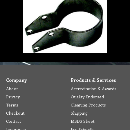
Company
Products & Services
About
Accreditation & Awards
Privacy
Quality Endorsed
Terms
Cleaning Procucts
Checkout
Shipping
Contact
MSDS Sheet
Insurance
Eco Friendly