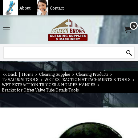
About
Contact
0
<< Back
|
Home
>
Cleaning Supplies
>
Cleaning Products
>
T2 VACUUM TOOLS
>
WET EXTRACTION ATTACHMENTS & TOOLS
>
WET EXTRACTION TRIGGER & HOLDER HANGER
>
Bracket for Offset Valve Tube Details Tools