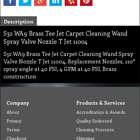
Description
S32 WA9 Brass Tee Jet Carpet Cleaning Wand
Spray Valve Nozzle T Jet 11004
S32 WA9 Brass Tee Jet Carpet Cleaning Wand Spray
Valve Nozzle T Jet 11004, Replacement Nozzles, 110°
spray angle at 40 PSI, 4 GPM at 40 PSI, Brass
construction
Company
Products & Services
About
Accreditation & Awards
Privacy
Quality Endorsed
Terms
Cleaning Procucts
Checkout
Shipping