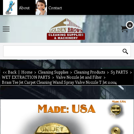
About
Contact
0
<< Back
|
Home
>
Cleaning Supplies
>
Cleaning Products
>
S3 PARTS
>
WET EXTRACTION PARTS
>
Valve Nozzle Jet and Filter
>
Brass Tee Jet Carpet Cleaning Wand Spray Valve Nozzle T Jet 11004