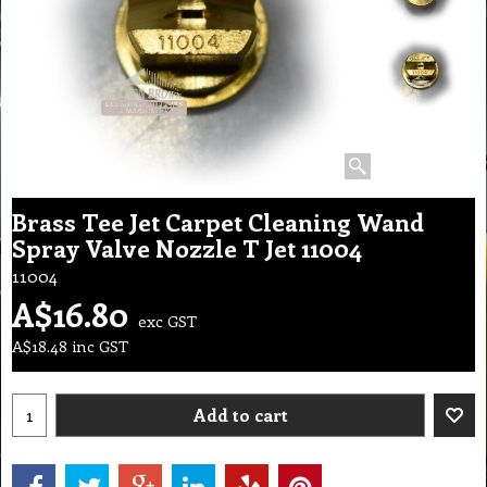
Brass Tee Jet Carpet Cleaning Wand
Spray Valve Nozzle T Jet 11004
11004
A$
16.80
exc GST
A$
18.48
inc GST
Add to cart