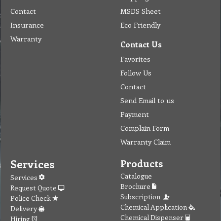
Contact
MSDS Sheet
Insurance
Eco Friendly
Warranty
Contact Us
Favorites
Follow Us
Contact
Send Email to us
Payment
Complain Form
Warranty Claim
Services
Products
Catalogue
Services
Brochure
Request Quote
Subscription
Police Check
Chemical Application
Delivery
Chemical Dispenser
Hiring