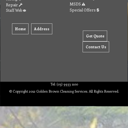
MSDS
Repair
Special Offers
Staff Web
Home
Address
Get Quote
Contact Us
Tel: (03) 9933 1100
© Copyright 2012 Golden Brown Cleaning Services. All Rights Reserved.