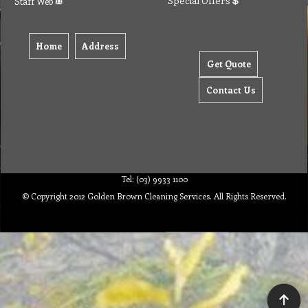
Special Offers
Staff Web
Home
Address
Get Quote
Contact Us
Tel: (03) 9933 1100
© Copyright 2012 Golden Brown Cleaning Services. All Rights Reserved.