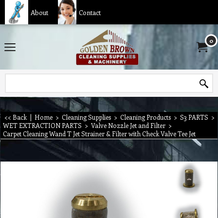
About
Contact
0
<< Back
|
Home
>
Cleaning Supplies
>
Cleaning Products
>
S3 PARTS
>
WET EXTRACTION PARTS
>
Valve Nozzle Jet and Filter
>
Carpet Cleaning Wand T Jet Strainer & Filter with Check Valve Tee Jet