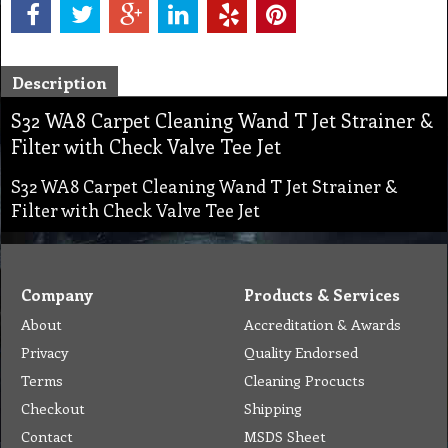
Description
S32 WA8 Carpet Cleaning Wand T Jet Strainer &
Filter with Check Valve Tee Jet
S32 WA8 Carpet Cleaning Wand T Jet Strainer &
Filter with Check Valve Tee Jet
Company
Products & Services
About
Accreditation & Awards
Privacy
Quality Endorsed
Terms
Cleaning Procucts
Checkout
Shipping
Contact
MSDS Sheet