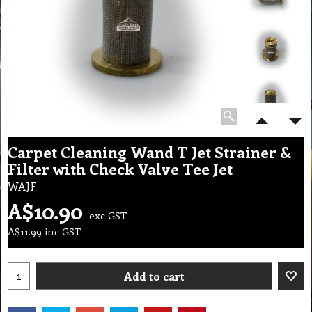
Carpet Cleaning Wand T Jet Strainer &
Filter with Check Valve Tee Jet
WAJF
A$
10.90
exc GST
A$
11.99
inc GST
Add to cart