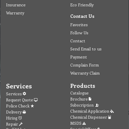
Insurance
Eco Friendly
Warranty
Contact Us
Favorites
Follow Us
Contact
Send Email to us
Payment
Complain Form
Warranty Claim
Services
Products
Catalogue
Services
Brochure
Request Quote
Subscription
Police Check
Chemical Application
Delivery
Chemical Dispenser
Hiring
MSDS
Repair