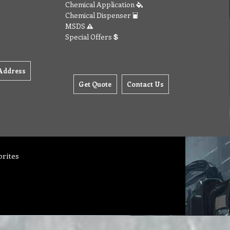
Chemical Application
Chemical Dispenser
MSDS
Special Offers
Address
Get Quote
Contact Us
orites