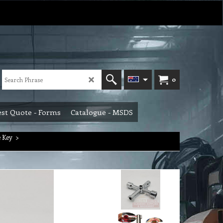
0
st Quote - Forms
Catalogue - MSDS
 Key
>