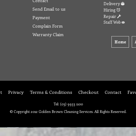
Contact
Delivery
Send Email to us
Hiring
Repair
Payment
Staff Web
Complain Form
Warranty Claim
Home
t
Privacy
Terms & Conditions
Checkout
Contact
Fav
Tel: (03) 9933 1100
© Copyright 2012 Golden Brown Cleaning Services. All Rights Reserved.