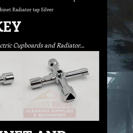
binet Radiator tap Silver
KEY
lectric Cupboards and Radiator…