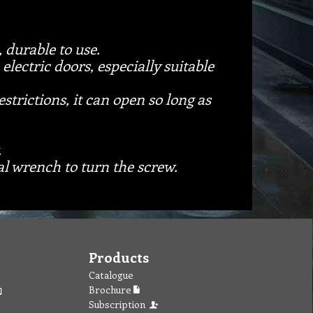
, durable to use.
electric doors, especially suitable
strictions, it can open so long as
.
cal wrench to turn the screw.
Products
Catalogue
Brochure
Subscription