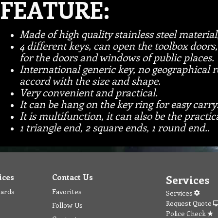
FEATURE:
Made of high quality stainless steel material
4 different keys, can open the toolbox doors, 
for the doors and windows of public places.
International generic key, no geographical re
accord with the size and shape.
Very convenient and practical.
It can be hang on the key ring for easy carry
It is multifunction, it can also be the practi
1 triangle end, 2 square ends, 1 round end..
ices
Contact Us
Services
wards
Favorites
Services
Request Quote
Follow Us
Police Check