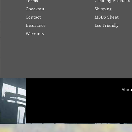
Terms
Cleaning Procucts
Checkout
Shipping
Contact
MSDS Sheet
Insurance
Eco Friendly
Warranty
Abou