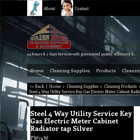
About
Contact
24 hours & 7 days Services with guaranteed quality, efficiency & reliability.
Home
Cleaning Supplies
Products
Cleanin
<< Back
|
Home
>
Cleaning Supplies
>
Cleaning Products
Steel 4 Way Utility Service Key Gas Electric Meter Cabinet Radi
Steel 4 Way Utility Service Key
Gas Electric Meter Cabinet
Radiator tap Silver
PW74W