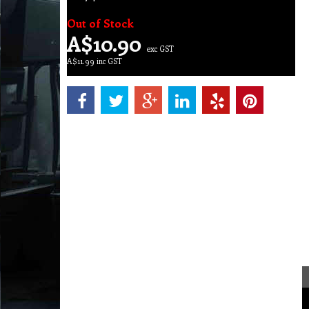
Out of Stock
A$
10.90
exc GST
A$
11.99
inc GST