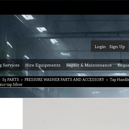
Login
Sign Up
g Services
Hire Equipments
Repair & Maintenance
Reque
>
S3 PARTS
>
PRESSURE WASHER PARTS AND ACCESSORY
>
Tap Handle
ator tap Silver