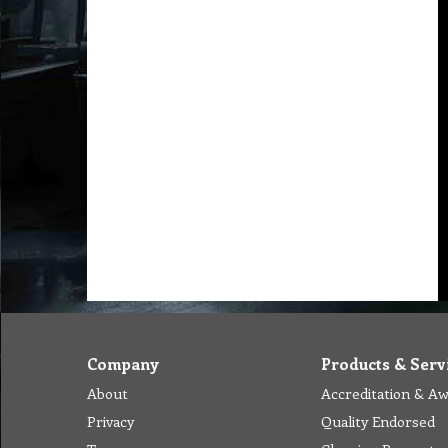
Company
Products & Serv
About
Accreditation & A
Privacy
Quality Endorsed