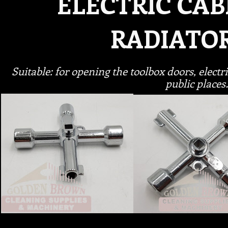
ELECTRIC CAB
RADIATO
Suitable: for opening the toolbox doors, elect
public place