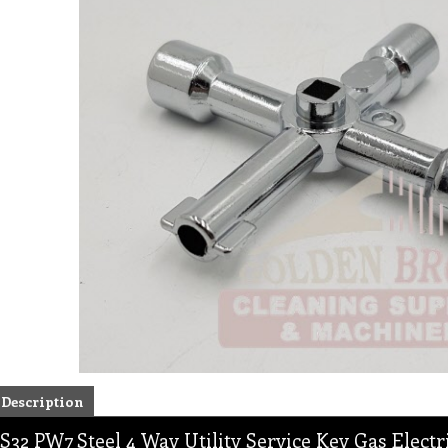
Description
S32 PW7 Steel 4 Way Utility Service Key Gas Electr