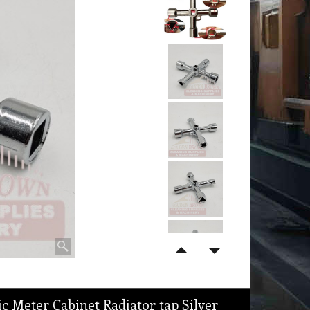
ic Meter Cabinet Radiator tap Silver