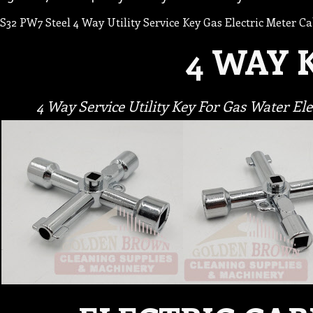
S32 PW7 Steel 4 Way Utility Service Key Gas Electric Meter Ca
4 WAY 
4 Way Service Utility Key For Gas Water E