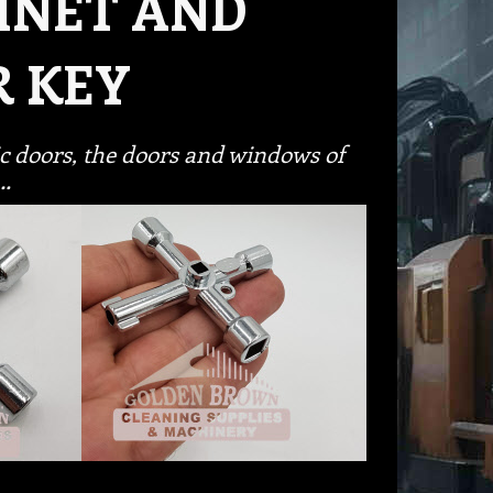
INET AND
R KEY
ric doors, the doors and windows of
s…