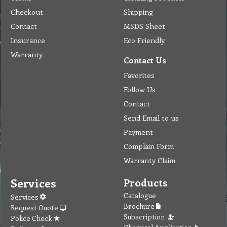
Checkout
Shipping
Contact
MSDS Sheet
Insurance
Eco Friendly
Warranty
Contact Us
Favorites
Follow Us
Contact
Send Email to us
Payment
Complain Form
Warranty Claim
Services
Products
Catalogue
Services
Brochure
Request Quote
Subscription
Police Check