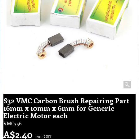
S32 VMC Carbon Brush Repairing Part
16mm x 10mm x 6mm for Generic
Electric Motor each
VMC356
A$
2.40
exc GST