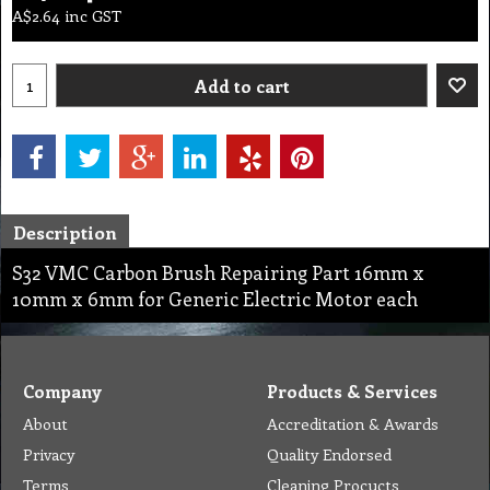
A$
2.64
inc GST
Add to cart
Description
S32 VMC Carbon Brush Repairing Part 16mm x
10mm x 6mm for Generic Electric Motor each
Company
Products & Services
About
Accreditation & Awards
Privacy
Quality Endorsed
Terms
Cleaning Procucts