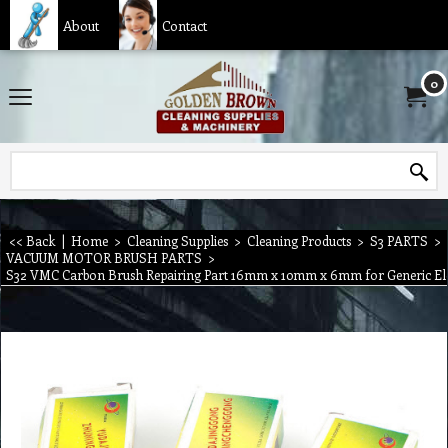
About
Contact
0
<< Back
|
Home
>
Cleaning Supplies
>
Cleaning Products
>
S3 PARTS
>
VACUUM MOTOR BRUSH PARTS
>
S32 VMC Carbon Brush Repairing Part 16mm x 10mm x 6mm for Generic Ele