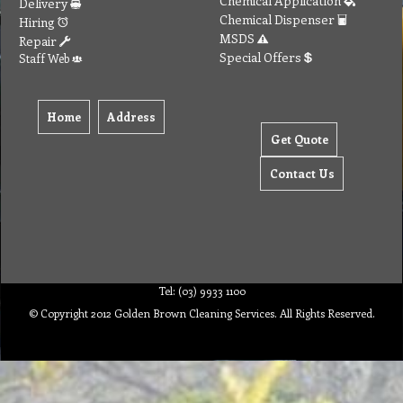
Chemical Application
Delivery
Chemical Dispenser
Hiring
MSDS
Repair
Special Offers
Staff Web
Home
Address
Get Quote
Contact Us
Tel: (03) 9933 1100
© Copyright 2012 Golden Brown Cleaning Services. All Rights Reserved.