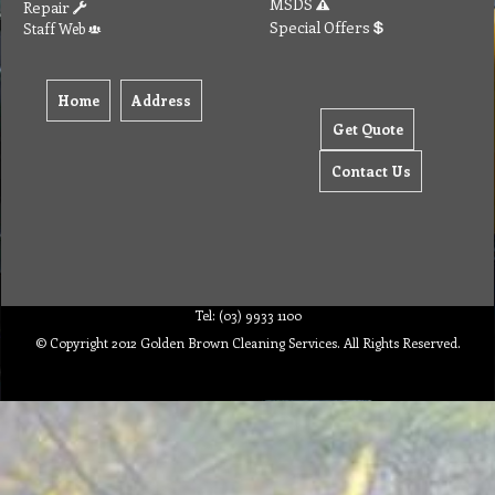
MSDS
Repair
Special Offers
Staff Web
Home
Address
Get Quote
Contact Us
Tel: (03) 9933 1100
© Copyright 2012 Golden Brown Cleaning Services. All Rights Reserved.