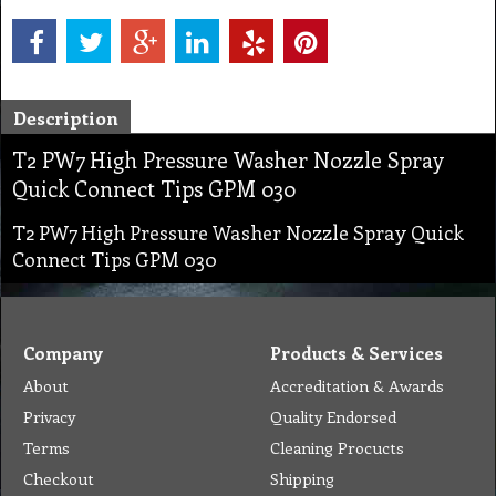
Description
T2 PW7 High Pressure Washer Nozzle Spray
Quick Connect Tips GPM 030
T2 PW7 High Pressure Washer Nozzle Spray Quick
Connect Tips GPM 030
Company
Products & Services
About
Accreditation & Awards
Privacy
Quality Endorsed
Terms
Cleaning Procucts
Checkout
Shipping