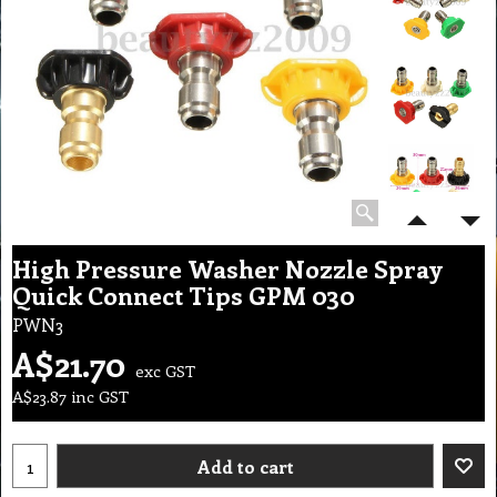
High Pressure Washer Nozzle Spray
Quick Connect Tips GPM 030
PWN3
A$
21.70
exc GST
A$
23.87
inc GST
Add to cart