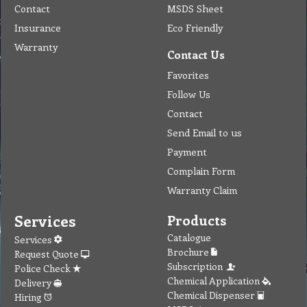
Contact
MSDS Sheet
Insurance
Eco Friendly
Warranty
Contact Us
Favorites
Follow Us
Contact
Send Email to us
Payment
Complain Form
Warranty Claim
Services
Products
Catalogue
Services
Brochure
Request Quote
Subscription
Police Check
Chemical Application
Delivery
Chemical Dispenser
Hiring