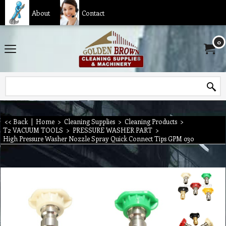
About
Contact
0
<< Back
|
Home
>
Cleaning Supplies
>
Cleaning Products
>
T2 VACUUM TOOLS
>
PRESSURE WASHER PART
>
High Pressure Washer Nozzle Spray Quick Connect Tips GPM 030