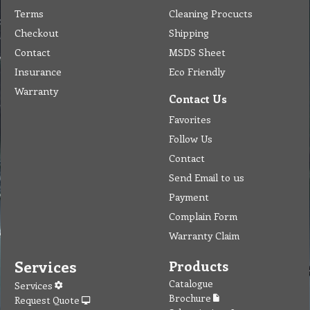
Terms
Cleaning Procucts
Checkout
Shipping
Contact
MSDS Sheet
Insurance
Eco Friendly
Warranty
Contact Us
Favorites
Follow Us
Contact
Send Email to us
Payment
Complain Form
Warranty Claim
Services
Products
Catalogue
Services
Brochure
Request Quote