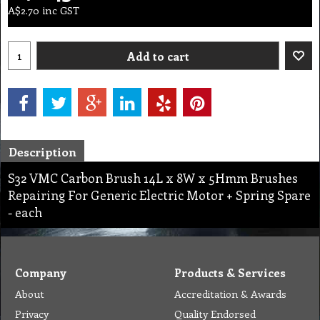
A$
2.70
inc GST
Add to cart
Description
S32 VMC Carbon Brush 14L x 8W x 5Hmm Brushes
Repairing For Generic Electric Motor + Spring Spare
- each
Company
Products & Services
About
Accreditation & Awards
Privacy
Quality Endorsed