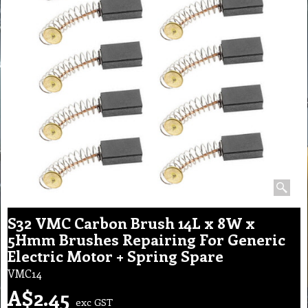
S32 VMC Carbon Brush 14L x 8W x
5Hmm Brushes Repairing For Generic
Electric Motor + Spring Spare
VMC14
A$
2.45
exc GST