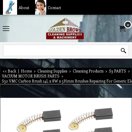
About
Contact
0
<< Back
|
Home
>
Cleaning Supplies
>
Cleaning Products
>
S3 PARTS
>
VACUUM MOTOR BRUSH PARTS
>
S32 VMC Carbon Brush 14L x 8W x 5Hmm Brushes Repairing For Generic Ele