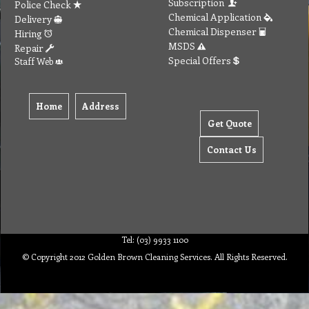
Subscription
Police Check
Chemical Application
Delivery
Chemical Dispenser
Hiring
MSDS
Repair
Special Offers
Staff Web
Home
Address
Get Quote
Contact Us
Tel: (03) 9933 1100
© Copyright 2012 Golden Brown Cleaning Services. All Rights Reserved.