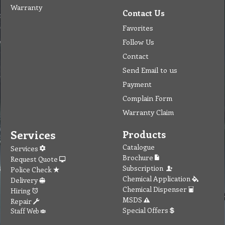
Warranty
Contact Us
Favorites
Follow Us
Contact
Send Email to us
Payment
Complain Form
Warranty Claim
Services
Products
Catalogue
Services
Brochure
Request Quote
Subscription
Police Check
Chemical Application
Delivery
Chemical Dispenser
Hiring
MSDS
Repair
Special Offers
Staff Web