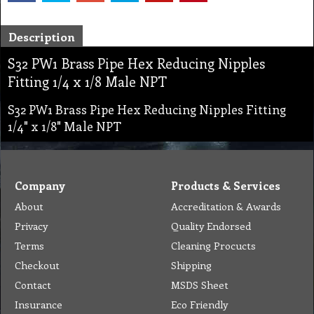
Description
S32 PW1 Brass Pipe Hex Reducing Nipples
Fitting 1/4 x 1/8 Male NPT
S32 PW1 Brass Pipe Hex Reducing Nipples Fitting
1/4" x 1/8" Male NPT
Company
Products & Services
About
Accreditation & Awards
Privacy
Quality Endorsed
Terms
Cleaning Procucts
Checkout
Shipping
Contact
MSDS Sheet
Insurance
Eco Friendly