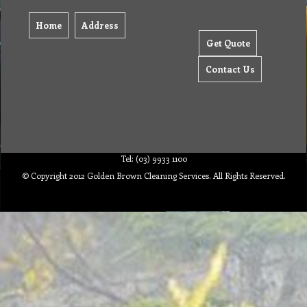
Home
Address
Get Quote
Contact Us
Tel: (03) 9933 1100
© Copyright 2012 Golden Brown Cleaning Services. All Rights Reserved.