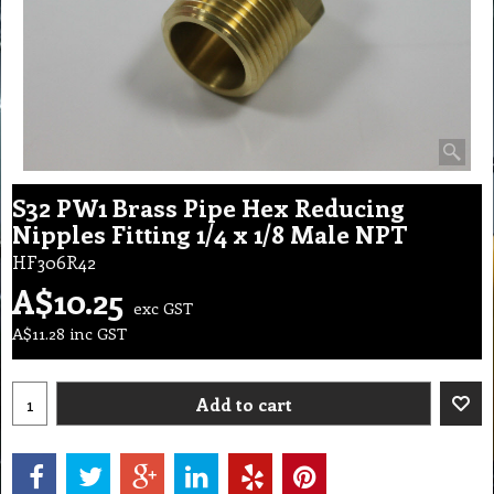
S32 PW1 Brass Pipe Hex Reducing
Nipples Fitting 1/4 x 1/8 Male NPT
HF306R42
A$
10.25
exc GST
A$
11.28
inc GST
Add to cart