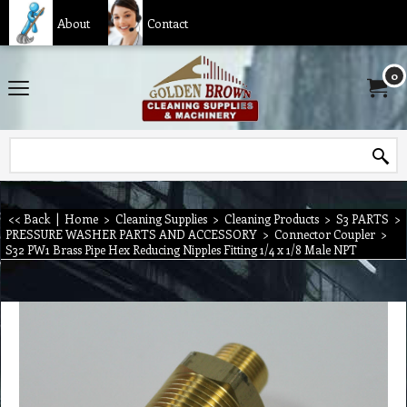
About
Contact
0
<< Back
|
Home
>
Cleaning Supplies
>
Cleaning Products
>
S3 PARTS
>
PRESSURE WASHER PARTS AND ACCESSORY
>
Connector Coupler
>
S32 PW1 Brass Pipe Hex Reducing Nipples Fitting 1/4 x 1/8 Male NPT