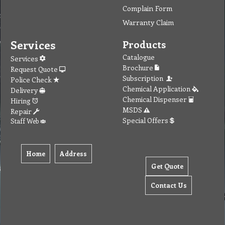
Complain Form
Warranty Claim
Services
Products
Catalogue
Services
Brochure
Request Quote
Subscription
Police Check
Chemical Application
Delivery
Chemical Dispenser
Hiring
MSDS
Repair
Special Offers
Staff Web
Home
Address
Get Quote
Contact Us