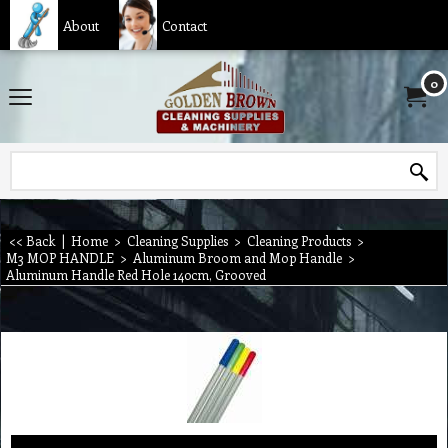
About
Contact
0
<< Back
|
Home
>
Cleaning Supplies
>
Cleaning Products
>
M3 MOP HANDLE
>
Aluminum Broom and Mop Handle
>
Aluminum Handle Red Hole 140cm, Grooved