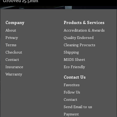
Grooved 25.5mm
Company
Products & Services
About
Accreditation & Awards
Privacy
Quality Endorsed
Terms
Cleaning Procucts
Checkout
Shipping
Contact
MSDS Sheet
Insurance
Eco Friendly
Warranty
Contact Us
Favorites
Follow Us
Contact
Send Email to us
Payment