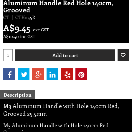
Aluminum Handle Red Hole 140cm,
Grooved
CT
CTH255R
A$
9.45
exc GST
A$
10.40
inc GST
Add to cart
Description
M3 Aluminum Handle with Hole 140cm Red,
Grooved 25.5mm
M3 Aluminum Handle with Hole 140cm Red,