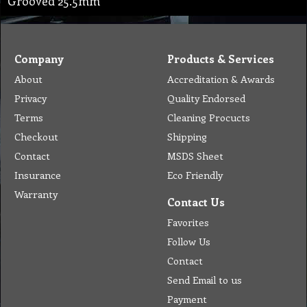
Grooved 25.5mm
Company
Products & Services
About
Accreditation & Awards
Privacy
Quality Endorsed
Terms
Cleaning Procucts
Checkout
Shipping
Contact
MSDS Sheet
Insurance
Eco Friendly
Warranty
Contact Us
Favorites
Follow Us
Contact
Send Email to us
Payment