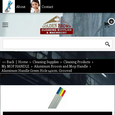
About
Contact
0
<< Back
|
Home
>
Cleaning Supplies
>
Cleaning Products
>
M3 MOP HANDLE
>
Aluminum Broom and Mop Handle
>
Aluminum Handle Green Hole 140cm, Grooved