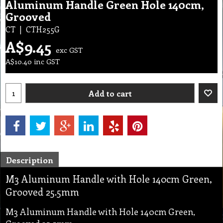
Aluminum Handle Green Hole 140cm,
Grooved
CT
CTH255G
A$
9.45
exc GST
A$
10.40
inc GST
Add to cart
Description
M3 Aluminum Handle with Hole 140cm Green,
Grooved 25.5mm
M3 Aluminum Handle with Hole 140cm Green,