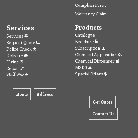
Complain Form
Warranty Claim
Services
Products
Catalogue
Services
Brochure
Request Quote
Subscription
Police Check
Chemical Application
Delivery
Chemical Dispenser
Hiring
MSDS
Repair
Special Offers
Staff Web
Home
Address
Get Quote
Contact Us