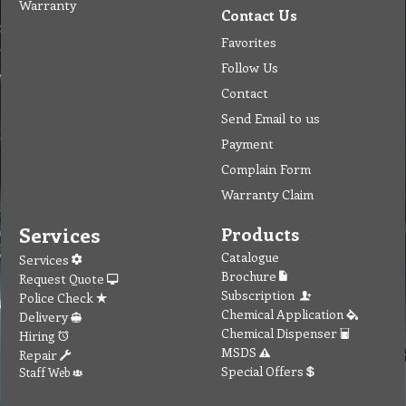
Warranty
Contact Us
Favorites
Follow Us
Contact
Send Email to us
Payment
Complain Form
Warranty Claim
Services
Products
Catalogue
Services
Brochure
Request Quote
Subscription
Police Check
Chemical Application
Delivery
Chemical Dispenser
Hiring
MSDS
Repair
Special Offers
Staff Web