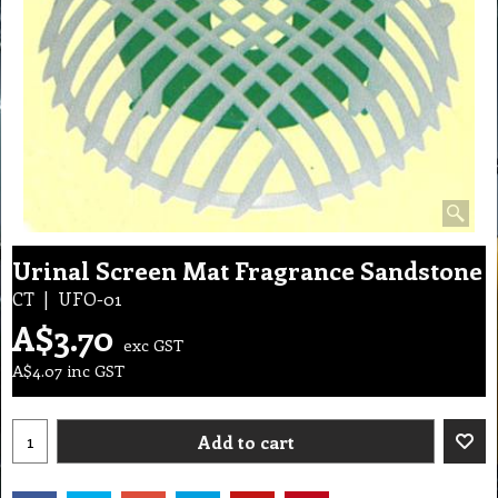
Urinal Screen Mat Fragrance Sandstone
CT
UFO-01
A$
3.70
exc GST
A$
4.07
inc GST
Add to cart