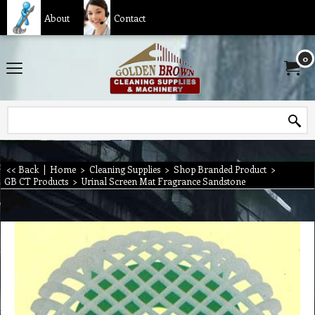
About
Contact
0
<< Back
|
Home
>
Cleaning Supplies
>
Shop Branded Product
>
GB CT Products
>
Urinal Screen Mat Fragrance Sandstone