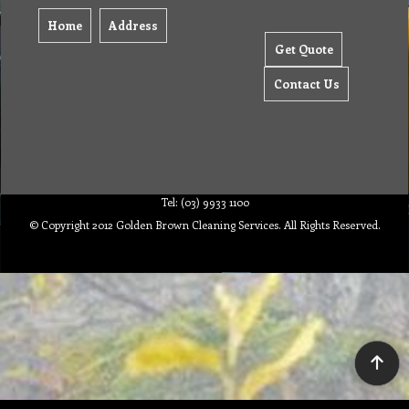
Home
Address
Get Quote
Contact Us
Tel: (03) 9933 1100
© Copyright 2012 Golden Brown Cleaning Services. All Rights Reserved.