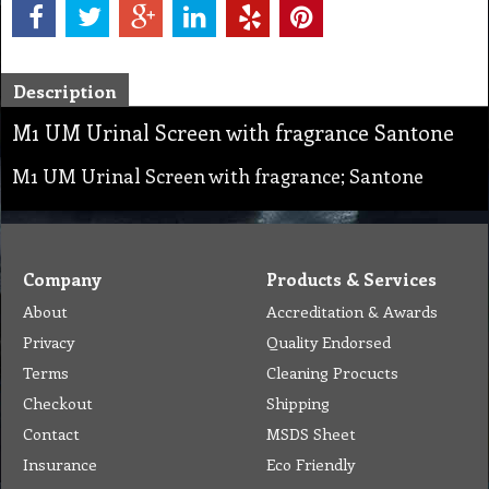
Description
M1 UM Urinal Screen with fragrance Santone
M1 UM Urinal Screen with fragrance; Santone
Company
Products & Services
About
Accreditation & Awards
Privacy
Quality Endorsed
Terms
Cleaning Procucts
Checkout
Shipping
Contact
MSDS Sheet
Insurance
Eco Friendly