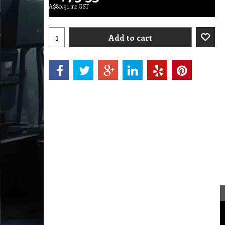
A$
80.91
inc GST
Add to cart