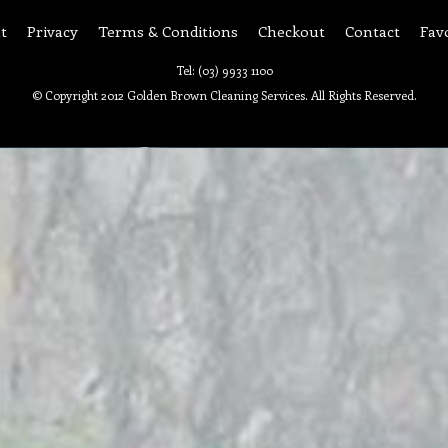
t
Privacy
Terms & Conditions
Checkout
Contact
Fav
Tel: (03) 9933 1100
© Copyright 2012 Golden Brown Cleaning Services. All Rights Reserved.