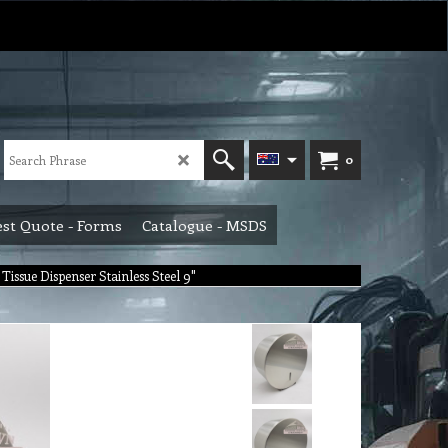
0
st Quote - Forms
Catalogue - MSDS
Tissue Dispenser Stainless Steel 9"