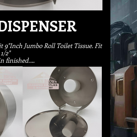
DISPENSER
t 9"Inch Jumbo Roll Toilet Tissue. Fit
 1/2"
in finished.…