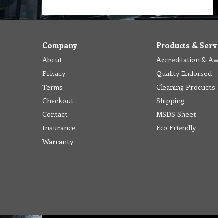
Company
Products & Serv
About
Accreditation & A
Privacy
Quality Endorsed
Terms
Cleaning Procucts
Checkout
Shipping
Contact
MSDS Sheet
Insurance
Eco Friendly
Warranty