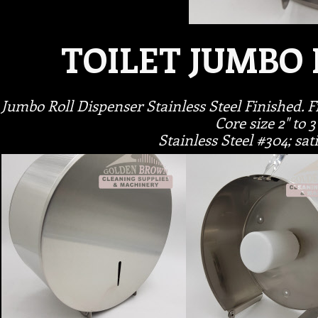
TOILET JUMBO 
Jumbo Roll Dispenser Stainless Steel Finished. Fi
Core size 2" to 3
Stainless Steel #304; sat