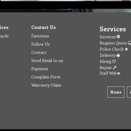
ices
Contact Us
Services
wards
Favorites
Services
Request Quote
Follow Us
Police Check
Contact
Delivery
Send Email to us
Hiring
Repair
Payment
Staff Web
Complain Form
Warranty Claim
Home