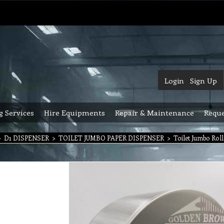
Login
Sign Up
g Services
Hire Equipments
Repair & Maintenance
Reque
>
D1 DISPENSER
>
TOILET JUMBO PAPER DISPENSER
>
Toilet Jumbo Roll 