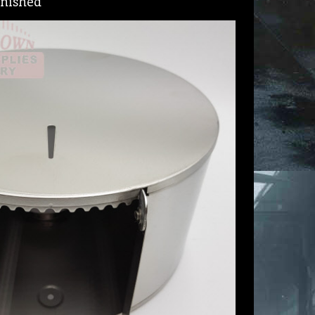
finished