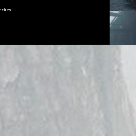
orites