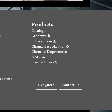
Products
Catalogue
Brochure
Subscription
Chemical Application
Chemical Dispenser
MSDS
Special Offers
Address
Get Quote
Contact Us