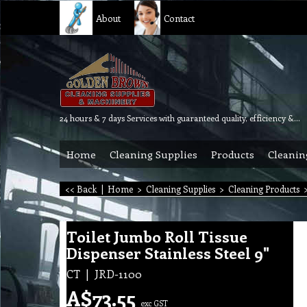
About
Contact
24 hours & 7 days Services with guaranteed quality, efficiency & reliability.
Home
Cleaning Supplies
Products
Cleanin
<< Back
|
Home
>
Cleaning Supplies
>
Cleaning Products
Toilet Jumbo Roll Tissue
Dispenser Stainless Steel 9"
CT
JRD-1100
A$
73.55
exc GST