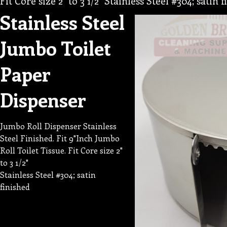
Fit Core size 2" to 3 1/2" Stainless Steel #304; satin 
Stainless Steel
Jumbo Toilet
Paper
Dispenser
Jumbo Roll Dispenser Stainless
Steel Finished. Fit 9"Inch Jumbo
Roll Toilet Tissue. Fit Core size 2"
to 3 1/2"
Stainless Steel #304; satin
finished