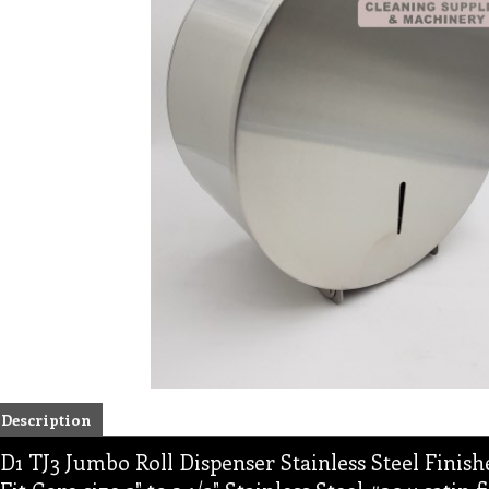
Description
D1 TJ3 Jumbo Roll Dispenser Stainless Steel Finishe