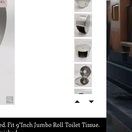
d. Fit 9"Inch Jumbo Roll Toilet Tissue.