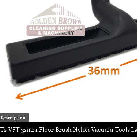
Description
T2 VFT 32mm Floor Brush Nylon Vacuum Tools Lar