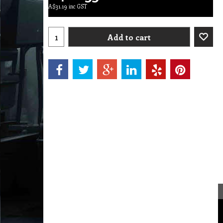
A$
31.19
inc GST
Add to cart