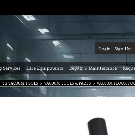
Login
Sign Up
g Services
Hire Equipments
Repair & Maintenance
Reque
>
T2 VACUUM TOOLS
>
VACUUM TOOLS & PARTS
>
VACUUM FLOOR TO