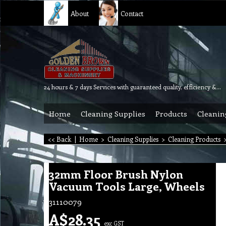
About
Contact
24 hours & 7 days Services with guaranteed quality, efficiency & reliability.
Home
Cleaning Supplies
Products
Cleanin
<< Back
|
Home
>
Cleaning Supplies
>
Cleaning Products
32mm Floor Brush Nylon
Vacuum Tools Large, Wheels
31110079
A$
28.35
exc GST