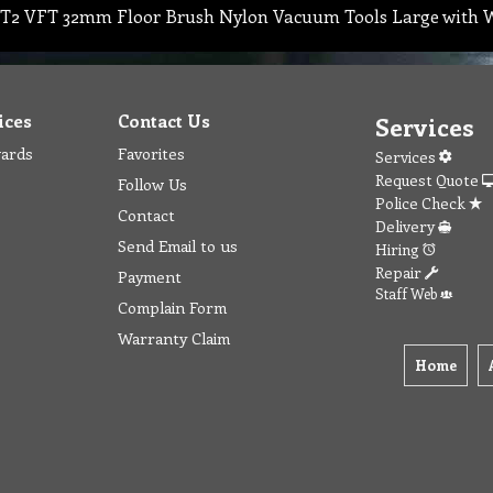
T2 VFT 32mm Floor Brush Nylon Vacuum Tools Large with W
ices
Contact Us
Services
wards
Favorites
Services
Request Quote
Follow Us
Police Check
Contact
Delivery
Send Email to us
Hiring
Repair
Payment
Staff Web
Complain Form
Warranty Claim
Home