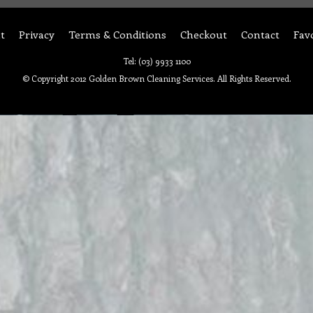
t
Privacy
Terms & Conditions
Checkout
Contact
Fav
Tel: (03) 9933 1100
© Copyright 2012 Golden Brown Cleaning Services. All Rights Reserved.