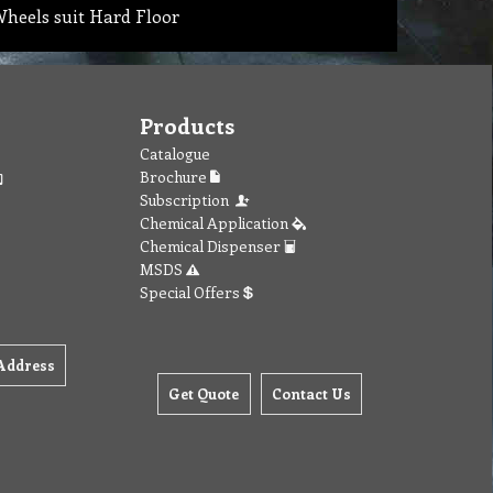
heels suit Hard Floor
Products
Catalogue
Brochure
Subscription
Chemical Application
Chemical Dispenser
MSDS
Special Offers
Address
Get Quote
Contact Us