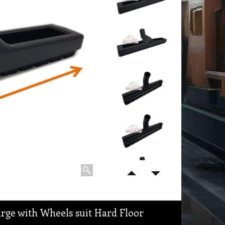
ge with Wheels suit Hard Floor