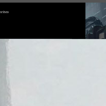
orites