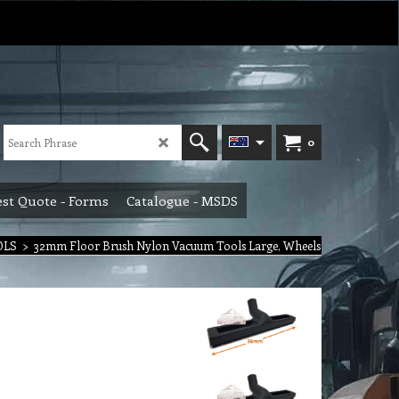
0
st Quote - Forms
Catalogue - MSDS
OLS
>
32mm Floor Brush Nylon Vacuum Tools Large, Wheels