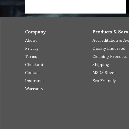
Company
Products & Serv
About
Accreditation & A
Privacy
Quality Endorsed
Terms
Cleaning Procucts
Checkout
Shipping
Contact
MSDS Sheet
Insurance
Eco Friendly
Warranty