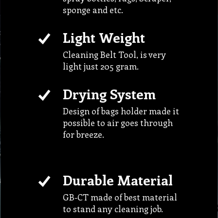
Cleaning Belt Tool, is very
light just 205 gram.
Drying System
Design of bags holder made it
possible to air goes through
for breeze.
Durable Material
GB-CT made of best material
to stand any cleaning job.
Smart Design
Make possible to hold variety
of cleaning equipment.