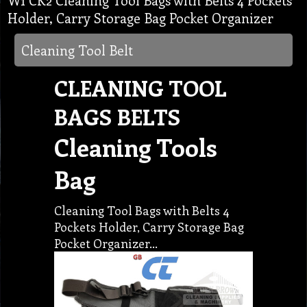
W1 CK2 Cleaning Tool Bags with Belts 4 Pockets
Holder, Carry Storage Bag Pocket Organizer
Cleaning Tool Belt
CLEANING TOOL
BAGS BELTS
Cleaning Tools
Bag
Cleaning Tool Bags with Belts 4
Pockets Holder, Carry Storage Bag
Pocket Organizer…