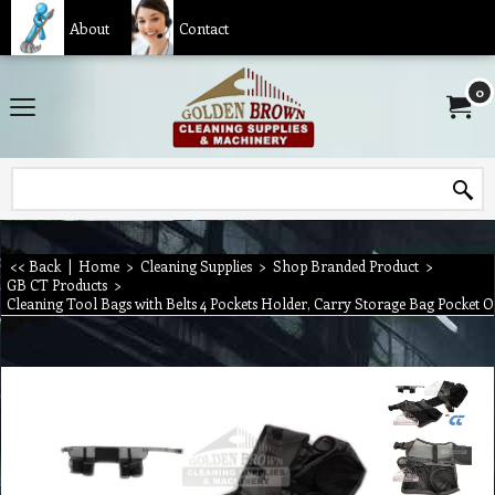
About
Contact
0
<< Back
|
Home
>
Cleaning Supplies
>
Shop Branded Product
>
GB CT Products
>
Cleaning Tool Bags with Belts 4 Pockets Holder, Carry Storage Bag Pocket 