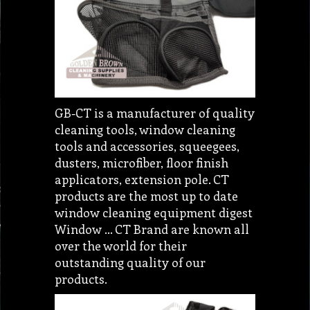
GB-CT is a manufacturer of quality
cleaning tools, window cleaning
tools and accessories, squeegees,
dusters, microfiber, floor finish
applicators, extension pole. CT
products are the most up to date
window cleaning equipment digest
Window ... CT Brand are known all
over the world for their
outstanding quality of our
products.