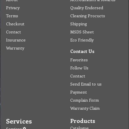
Insurance
Eco Friendly
Warranty
Contact Us
Favorites
Follow Us
Contact
Send Email to us
Payment
Complain Form
Warranty Claim
Services
Products
Catalogue
Services
Brochure
Request Quote
Subscription
Police Check
Chemical Application
Delivery
Chemical Dispenser
Hiring
MSDS
Repair