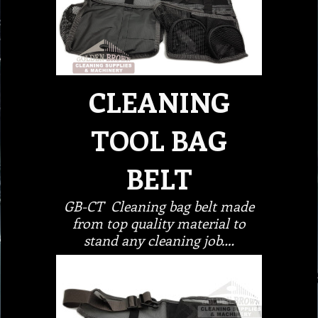
CLEANING
TOOL BAG
BELT
GB-CT Cleaning bag belt made
from top quality material to
stand any cleaning job.…