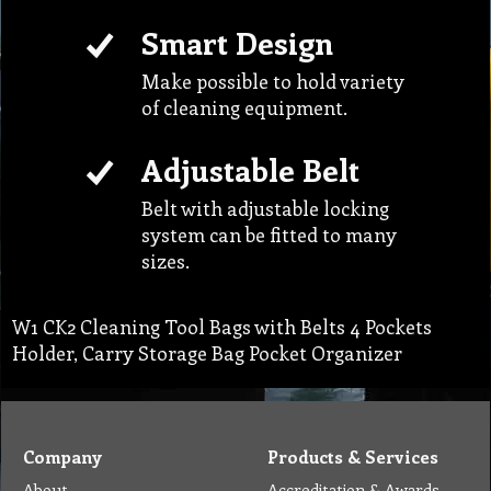
Adjustable Belt
Belt with adjustable locking
system can be fitted to many
sizes.
W1 CK2 Cleaning Tool Bags with Belts 4 Pockets
Holder, Carry Storage Bag Pocket Organizer
Company
Products & Services
About
Accreditation & Awards
Privacy
Quality Endorsed
Terms
Cleaning Procucts
Checkout
Shipping
Contact
MSDS Sheet