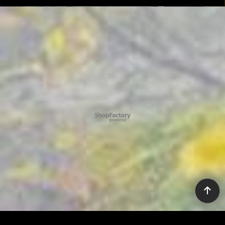
To create online store ShopFactory eCommerce software was used.