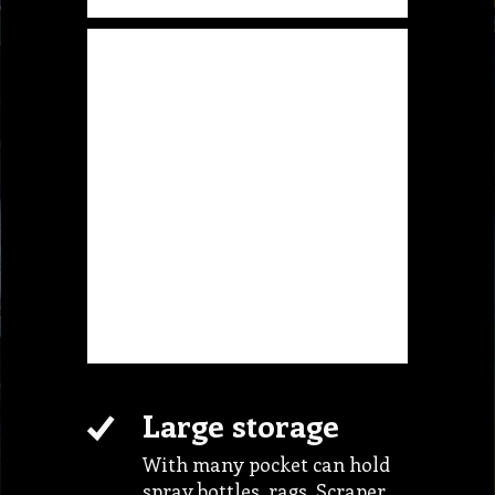
Large storage
With many pocket can hold
spray bottles, rags, Scraper,
sponge and etc.
Light Weight