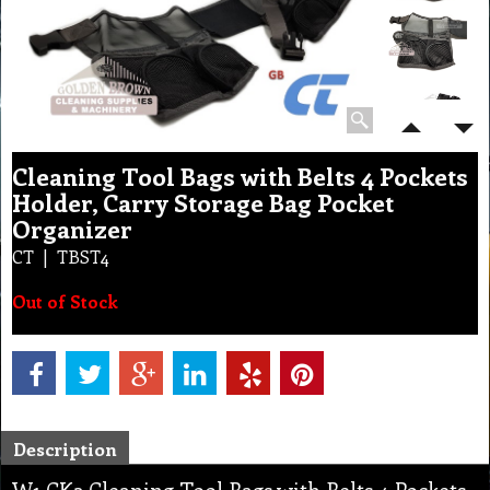
Cleaning Tool Bags with Belts 4 Pockets
Holder, Carry Storage Bag Pocket
Organizer
CT
TBST4
Out of Stock
Description