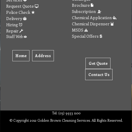
Special Offers
Staff Web
Home
Address
Get Quote
Contact Us
Tel: (03) 9933 1100
© Copyright 2012 Golden Brown Cleaning Services. All Rights Reserved.