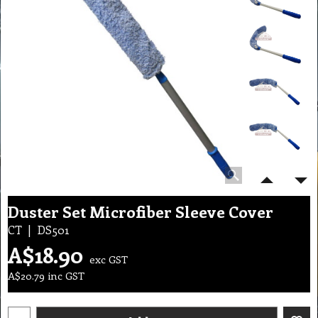
Duster Set Microfiber Sleeve Cover
CT
DS501
A$
18.90
exc GST
A$
20.79
inc GST