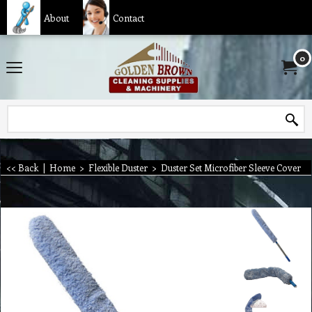
About
Contact
0
<< Back
|
Home
>
Flexible Duster
>
Duster Set Microfiber Sleeve Cover