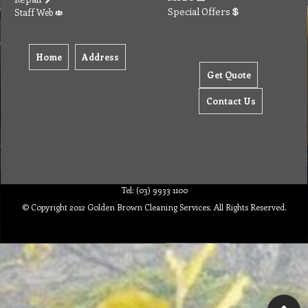
Special Offers
Staff Web
Home
Address
Get Quote
Contact Us
Tel: (03) 9933 1100
© Copyright 2012 Golden Brown Cleaning Services. All Rights Reserved.