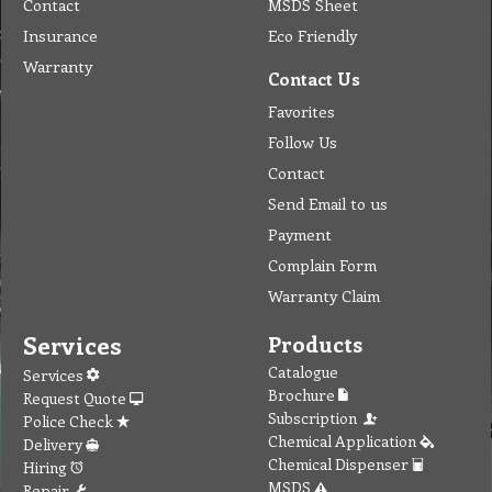
Contact
MSDS Sheet
Insurance
Eco Friendly
Warranty
Contact Us
Favorites
Follow Us
Contact
Send Email to us
Payment
Complain Form
Warranty Claim
Services
Products
Catalogue
Services
Brochure
Request Quote
Subscription
Police Check
Chemical Application
Delivery
Chemical Dispenser
Hiring
MSDS
Repair