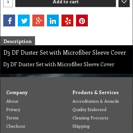
Add to cart
Description
D3 DF Duster Set with Microfiber Sleeve Cover
D3 DF Duster Set with Microfiber Sleeve Cover
Company
Products & Services
About
Accreditation & Awards
Privacy
Quality Endorsed
Terms
Cleaning Procucts
Checkout
Shipping