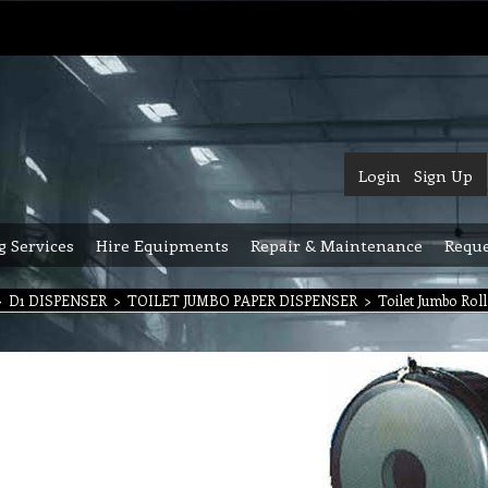
Login
Sign Up
g Services
Hire Equipments
Repair & Maintenance
Reque
>
D1 DISPENSER
>
TOILET JUMBO PAPER DISPENSER
>
Toilet Jumbo Roll