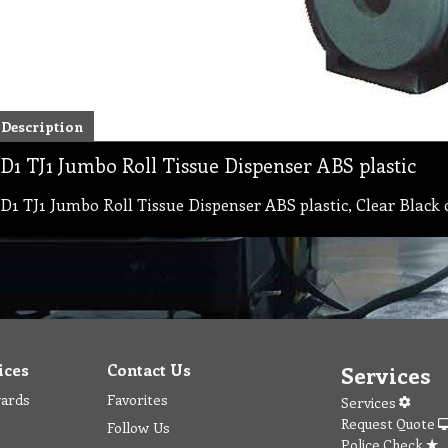
Description
D1 TJ1 Jumbo Roll Tissue Dispenser ABS plastic
D1 TJ1 Jumbo Roll Tissue Dispenser ABS plastic, Clear Black col
ices
Contact Us
Services
wards
Favorites
Services
Request Quote
Follow Us
Police Check