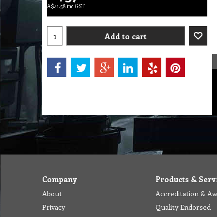
A$
41.58
inc GST
Add to cart
Company
Products & Serv
About
Accreditation & A
Privacy
Quality Endorsed