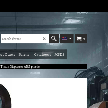
0
st Quote - Forms
Catalogue - MSDS
 Tissue Dispenser ABS plastic