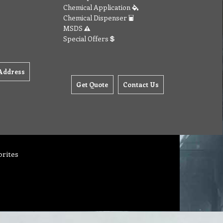
Chemical Application
Chemical Dispenser
MSDS
Special Offers
Address
Get Quote
Contact Us
orites