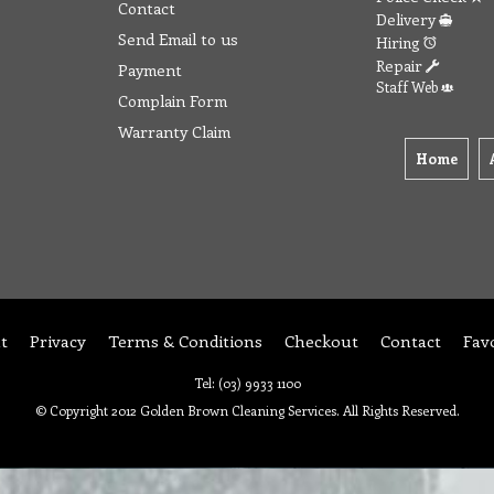
Contact
Delivery
Send Email to us
Hiring
Repair
Payment
Staff Web
Complain Form
Warranty Claim
Home
t
Privacy
Terms & Conditions
Checkout
Contact
Fav
Tel: (03) 9933 1100
© Copyright 2012 Golden Brown Cleaning Services. All Rights Reserved.