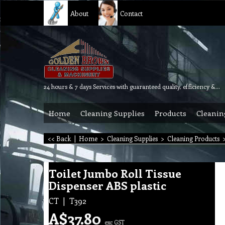
About
Contact
24 hours & 7 days Services with guaranteed quality, efficiency & reliability.
Home
Cleaning Supplies
Products
Cleanin
<< Back
|
Home
>
Cleaning Supplies
>
Cleaning Products
Toilet Jumbo Roll Tissue
Dispenser ABS plastic
CT
T392
A$
37.80
exc GST