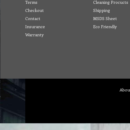
Terms
Cleaning Procucts
Checkout
Shipping
Contact
MSDS Sheet
Insurance
Eco Friendly
Warranty
Abou