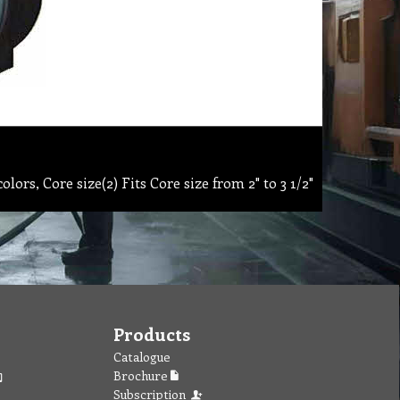
ors, Core size(2) Fits Core size from 2" to 3 1/2"
Products
Catalogue
Brochure
Subscription