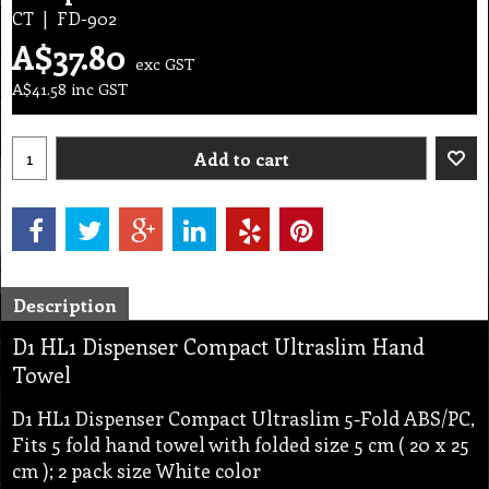
CT
FD-902
A$
37.80
exc GST
A$
41.58
inc GST
Add to cart
Description
D1 HL1 Dispenser Compact Ultraslim Hand
Towel
D1 HL1 Dispenser Compact Ultraslim 5-Fold ABS/PC,
Fits 5 fold hand towel with folded size 5 cm ( 20 x 25
cm ); 2 pack size White color