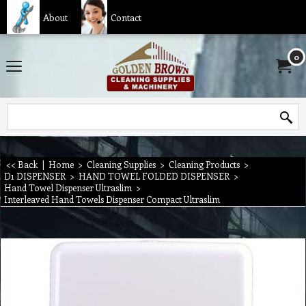
About
Contact
0
<< Back
|
Home
>
Cleaning Supplies
>
Cleaning Products
>
D1 DISPENSER
>
HAND TOWEL FOLDED DISPENSER
>
Hand Towel Dispenser Ultraslim
>
Interleaved Hand Towels Dispenser Compact Ultraslim