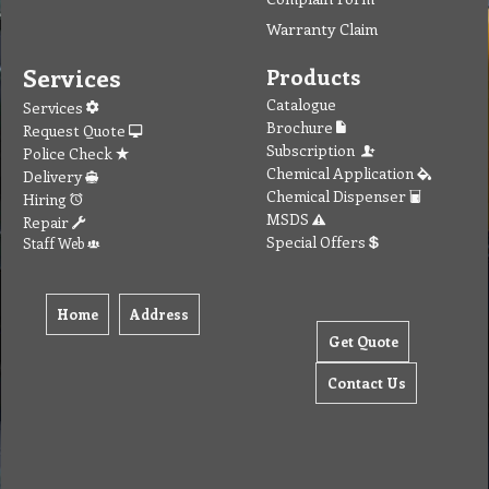
Warranty Claim
Services
Products
Catalogue
Services
Brochure
Request Quote
Subscription
Police Check
Chemical Application
Delivery
Chemical Dispenser
Hiring
MSDS
Repair
Special Offers
Staff Web
Home
Address
Get Quote
Contact Us