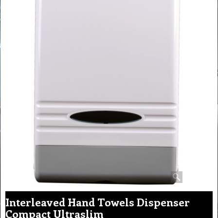
Interleaved Hand Towels Dispenser
Compact Ultraslim