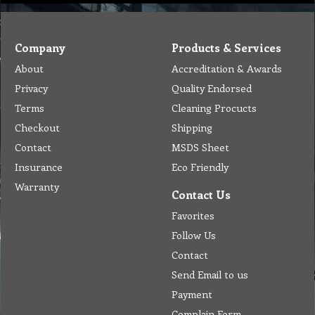
Company
Products & Services
About
Accreditation & Awards
Privacy
Quality Endorsed
Terms
Cleaning Procucts
Checkout
Shipping
Contact
MSDS Sheet
Insurance
Eco Friendly
Warranty
Contact Us
Favorites
Follow Us
Contact
Send Email to us
Payment
Complain Form