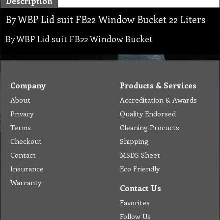
Description
B7 WBP Lid suit FB22 Window Bucket 22 Liters
B7 WBP Lid suit FB22 Window Bucket
Company
Products & Services
About
Accreditation & Awards
Privacy
Quality Endorsed
Terms
Cleaning Procucts
Checkout
Shipping
Contact
MSDS Sheet
Insurance
Eco Friendly
Warranty
Contact Us
Favorites
Follow Us