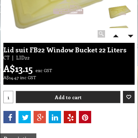
Lid suit FB22 Window Bucket 22 Liters
CT
LID22
A$
13.15
exc GST
A$
14.47
inc GST
Add to cart