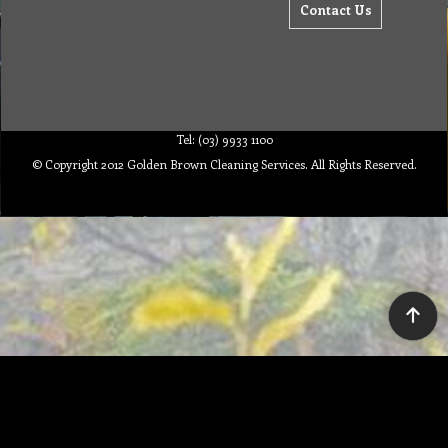
Contact Us
Tel: (03) 9933 1100
© Copyright 2012 Golden Brown Cleaning Services. All Rights Reserved.
To create online store ShopFactory eCommerce software was used.