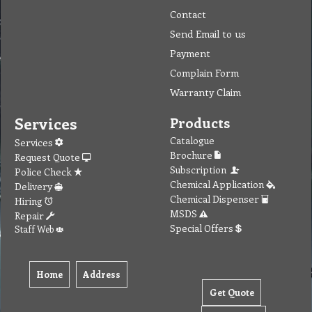
Contact
Send Email to us
Payment
Complain Form
Warranty Claim
Services
Products
Catalogue
Services
Brochure
Request Quote
Subscription
Police Check
Chemical Application
Delivery
Chemical Dispenser
Hiring
MSDS
Repair
Special Offers
Staff Web
Home
Address
Get Quote