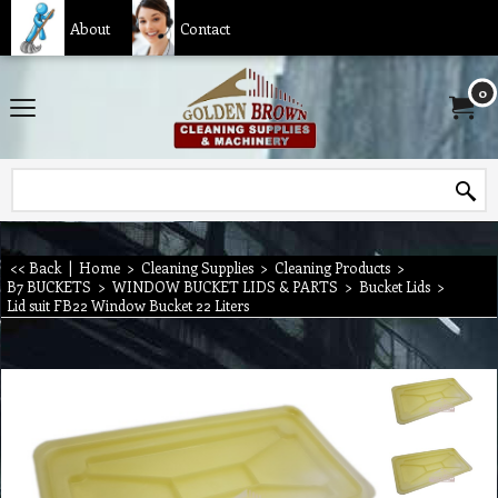
About
Contact
0
<< Back
|
Home
>
Cleaning Supplies
>
Cleaning Products
>
B7 BUCKETS
>
WINDOW BUCKET LIDS & PARTS
>
Bucket Lids
>
Lid suit FB22 Window Bucket 22 Liters