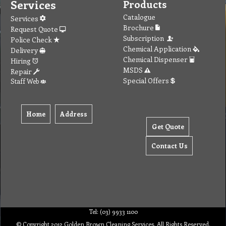
Services
Products
Catalogue
Services
Brochure
Request Quote
Subscription
Police Check
Chemical Application
Delivery
Chemical Dispenser
Hiring
MSDS
Repair
Special Offers
Staff Web
Home
Address
Get Quote
Contact Us
Tel: (03) 9933 1100
© Copyright 2012 Golden Brown Cleaning Services. All Rights Reserved.