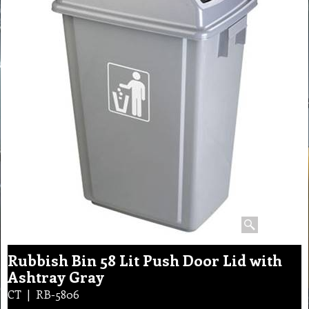
Rubbish Bin 58 Lit Push Door Lid with
Ashtray Gray
CT
RB-5806