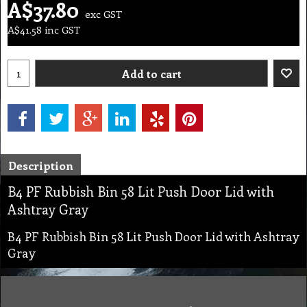
A$
37.80
exc GST
A$
41.58
inc GST
Add to cart
Description
B4 PF Rubbish Bin 58 Lit Push Door Lid with
Ashtray Gray
B4 PF Rubbish Bin 58 Lit Push Door Lid with Ashtray
Gray