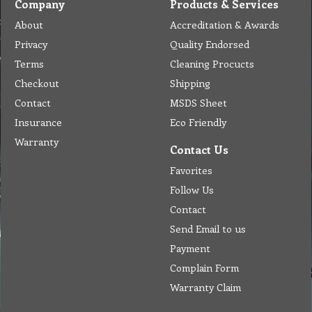
Company
Products & Services
About
Accreditation & Awards
Privacy
Quality Endorsed
Terms
Cleaning Procucts
Checkout
Shipping
Contact
MSDS Sheet
Insurance
Eco Friendly
Warranty
Contact Us
Favorites
Follow Us
Contact
Send Email to us
Payment
Complain Form
Warranty Claim