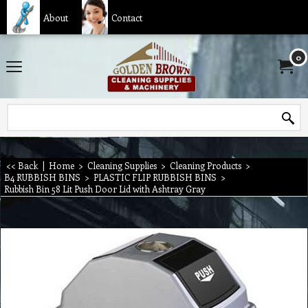
About
Contact
0
<< Back
|
Home
>
Cleaning Supplies
>
Cleaning Products
>
B4 RUBBISH BINS
>
PLASTIC FLIP RUBBISH BINS
>
Rubbish Bin 58 Lit Push Door Lid with Ashtray Gray