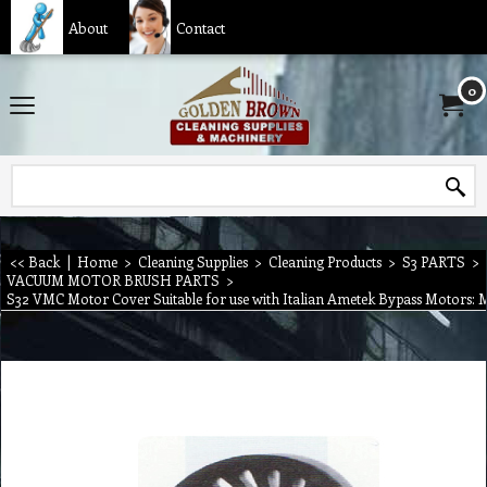
About
Contact
0
<< Back
|
Home
>
Cleaning Supplies
>
Cleaning Products
>
S3 PARTS
>
VACUUM MOTOR BRUSH PARTS
>
S32 VMC Motor Cover Suitable for use with Italian Ametek Bypass Motors: 