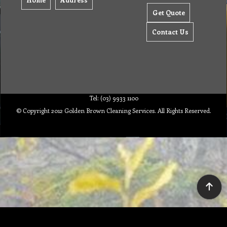
Get Quote
Contact Us
Tel: (03) 9933 1100
© Copyright 2012 Golden Brown Cleaning Services. All Rights Reserved.