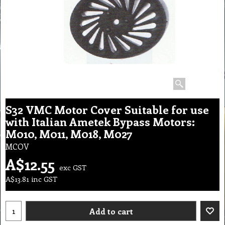
S32 VMC Motor Cover Suitable for use
with Italian Ametek Bypass Motors:
M010, M011, M018, M027
MCOV
A$
12.55
exc GST
A$
13.81
inc GST
Add to cart