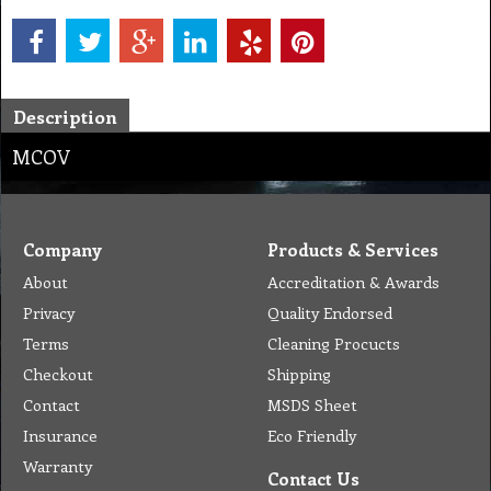
Description
MCOV
Company
Products & Services
About
Accreditation & Awards
Privacy
Quality Endorsed
Terms
Cleaning Procucts
Checkout
Shipping
Contact
MSDS Sheet
Insurance
Eco Friendly
Warranty
Contact Us