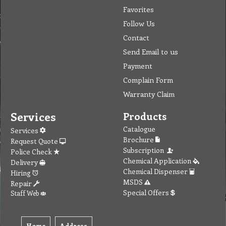
Favorites
Follow Us
Contact
Send Email to us
Payment
Complain Form
Warranty Claim
Services
Products
Catalogue
Services
Brochure
Request Quote
Subscription
Police Check
Chemical Application
Delivery
Chemical Dispenser
Hiring
MSDS
Repair
Special Offers
Staff Web
Home
Address