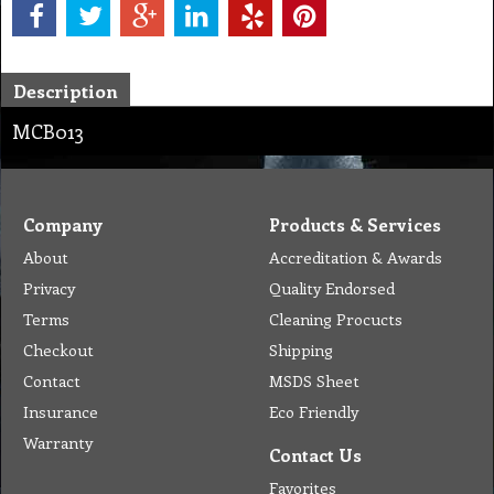
Description
MCB013
Company
Products & Services
About
Accreditation & Awards
Privacy
Quality Endorsed
Terms
Cleaning Procucts
Checkout
Shipping
Contact
MSDS Sheet
Insurance
Eco Friendly
Warranty
Contact Us
Favorites