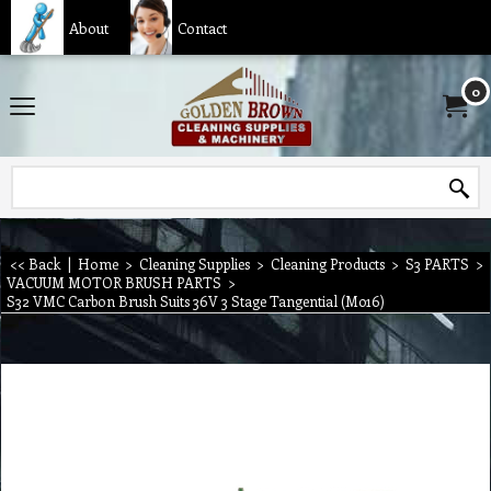
About
Contact
0
<< Back
|
Home
>
Cleaning Supplies
>
Cleaning Products
>
S3 PARTS
>
VACUUM MOTOR BRUSH PARTS
>
S32 VMC Carbon Brush Suits 36V 3 Stage Tangential (M016)