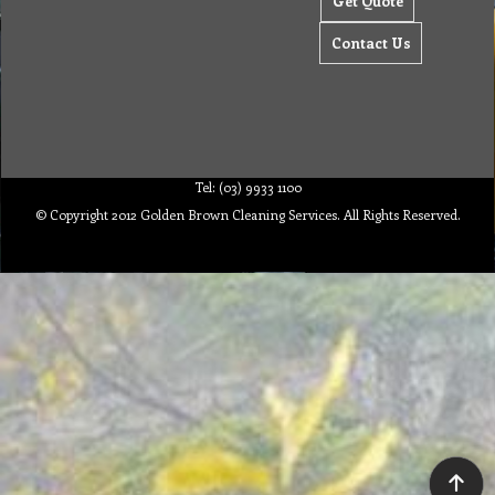
Get Quote
Contact Us
Tel: (03) 9933 1100
© Copyright 2012 Golden Brown Cleaning Services. All Rights Reserved.