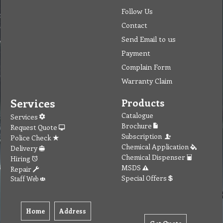
Follow Us
Contact
Send Email to us
Payment
Complain Form
Warranty Claim
Services
Products
Catalogue
Services
Brochure
Request Quote
Subscription
Police Check
Chemical Application
Delivery
Chemical Dispenser
Hiring
MSDS
Repair
Special Offers
Staff Web
Home
Address