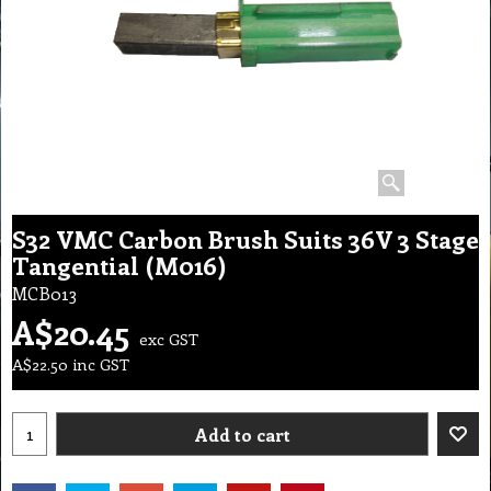
S32 VMC Carbon Brush Suits 36V 3 Stage
Tangential (M016)
MCB013
A$
20.45
exc GST
A$
22.50
inc GST
Add to cart