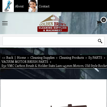
About
Contact
0
<< Back
|
Home
>
Cleaning Supplies
>
Cleaning Products
>
S3 PARTS
>
VACUUM MOTOR BRUSH PARTS
>
S32 VMC Carbon Brush & Holder Suits Lam 145mm Motors, Old Style Rocke