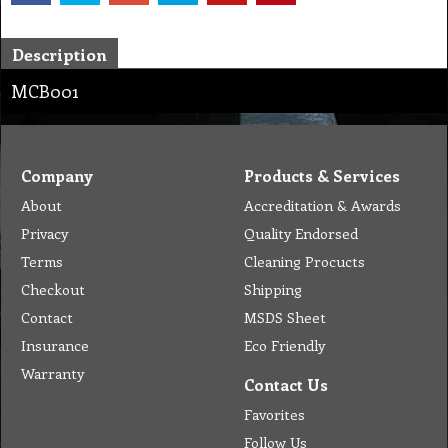
Description
MCB001
Company
Products & Services
About
Accreditation & Awards
Privacy
Quality Endorsed
Terms
Cleaning Procucts
Checkout
Shipping
Contact
MSDS Sheet
Insurance
Eco Friendly
Warranty
Contact Us
Favorites
Follow Us