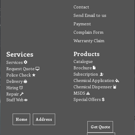
Contact
Send Email to us
Payment
Complain Form
Warranty Claim
Services
Products
Catalogue
Services
Brochure
Request Quote
Subscription
Police Check
Chemical Application
Delivery
Chemical Dispenser
Hiring
MSDS
Repair
Special Offers
Staff Web
Home
Address
Get Quote