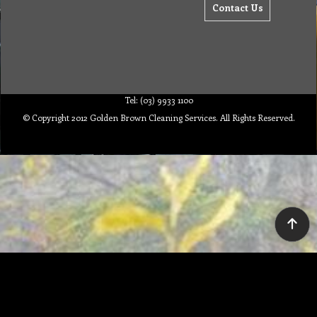
Contact Us
Tel: (03) 9933 1100
© Copyright 2012 Golden Brown Cleaning Services. All Rights Reserved.
To create online store ShopFactory eCommerce software was used.