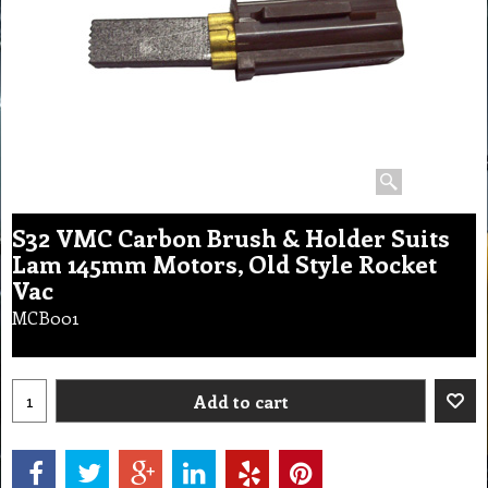
S32 VMC Carbon Brush & Holder Suits
Lam 145mm Motors, Old Style Rocket
Vac
MCB001
Add to cart