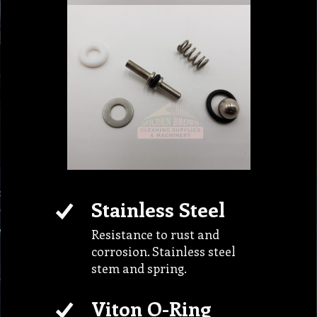
Stainless Steel
Resistance to rust and
corrosion. Stainless steel
stem and spring.
Viton O-Ring