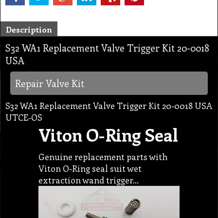
Description
S32 WA1 Replacement Valve Trigger Kit 20-0018
USA
Repair Valve Kit
S32 WA1 Replacement Valve Trigger Kit 20-0018 USA
UTCE-OS
Viton O-Ring Seal
Genuine replacement parts with
Viton O-Ring seal suit wet
extraction wand trigger…