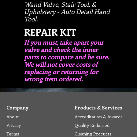
Wand Valve, Stair Tool, &
Upholstery - Auto Detail Hand
Tool.
REPAIR KIT
If you must, take apart your
valve and check the inner
parts to compare and be sure.
We will not cover costs of
replacing or returning for
wrong item ordered.
Company
Products & Services
About
Accreditation & Awards
Privacy
Quality Endorsed
Terms
Cleaning Procucts