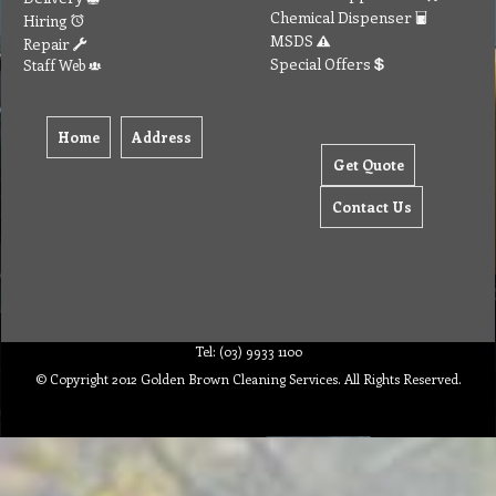
Chemical Dispenser
Hiring
MSDS
Repair
Special Offers
Staff Web
Home
Address
Get Quote
Contact Us
Tel: (03) 9933 1100
© Copyright 2012 Golden Brown Cleaning Services. All Rights Reserved.