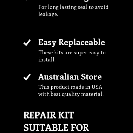
For long lasting seal to avoid
leakage.
Easy Replaceable
These kits are super easy to
install.
Australian Store
This product made in USA
with best quality material.
REPAIR KIT
SUITABLE FOR