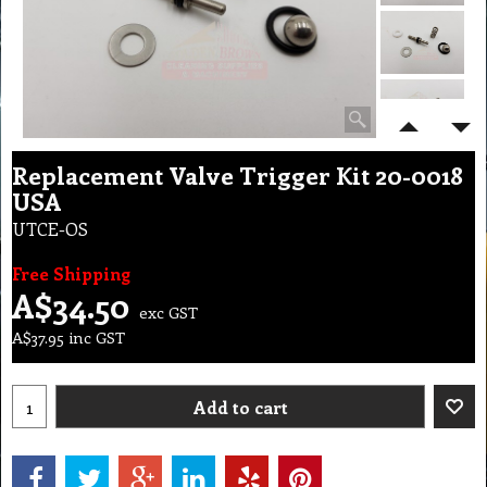
Replacement Valve Trigger Kit 20-0018
USA
UTCE-OS
Free Shipping
A$
34.50
exc GST
A$
37.95
inc GST
Add to cart