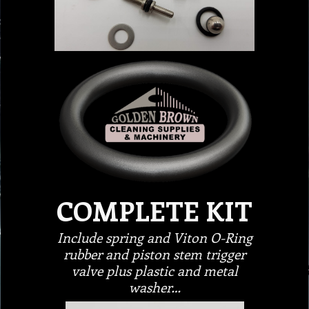
COMPLETE KIT
Include spring and Viton O-Ring
rubber and piston stem trigger
valve plus plastic and metal
washer…