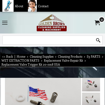
About
Contact
0
<< Back
|
Home
>
Cleaning Supplies
>
Cleaning Products
>
S3 PARTS
>
WET EXTRACTION PARTS
>
Replacement Valve Repair Kit
>
Replacement Valve Trigger Kit 20-0018 USA