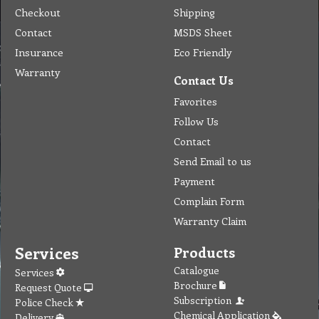
Checkout
Shipping
Contact
MSDS Sheet
Insurance
Eco Friendly
Warranty
Contact Us
Favorites
Follow Us
Contact
Send Email to us
Payment
Complain Form
Warranty Claim
Services
Products
Catalogue
Services
Brochure
Request Quote
Subscription
Police Check
Chemical Application
Delivery