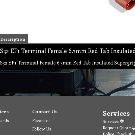
Description
S32 EP1 Terminal Female 6.3mm Red Tab Insulate
S32 EP1 Terminal Female 6.3mm Red Tab Insulated Supergri
ices
Contact Us
Services
wards
Favorites
Services
Request Quote
Follow Us
Police Check