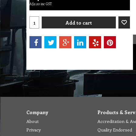
A$
2.20
inc GST
Add to cart
Company
Products & Serv
About
Accreditation & A
Privacy
Quality Endorsed