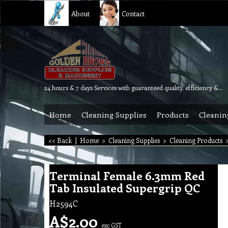
About
Contact
24 hours & 7 days Services with guaranteed quality, efficiency & reliability.
Home
Cleaning Supplies
Products
Cleanin
<< Back
|
Home
>
Cleaning Supplies
>
Cleaning Products
Terminal Female 6.3mm Red
Tab Insulated Supergrip QC
H2594C
A$
2.00
exc GST