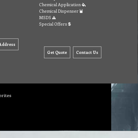
Chemical Application
Chemical Dispenser
MSDS
Special Offers
Address
Get Quote
Contact Us
orites