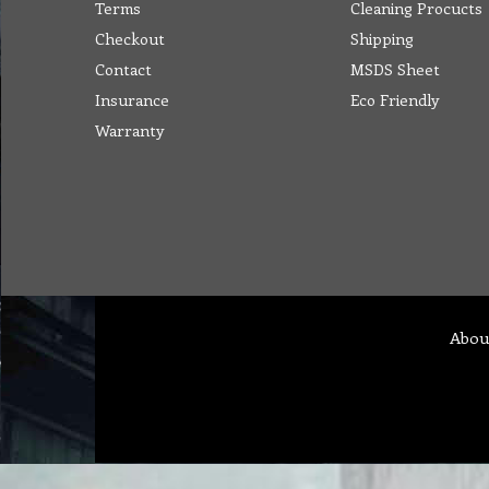
Terms
Cleaning Procucts
Checkout
Shipping
Contact
MSDS Sheet
Insurance
Eco Friendly
Warranty
Abou