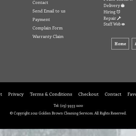
Contact
Delivery
Send Email to us
Hiring
Repair
Payment
Staff Web
Complain Form
Warranty Claim
Home
t
Privacy
Terms & Conditions
Checkout
Contact
Fav
Tel: (03) 9933 1100
© Copyright 2012 Golden Brown Cleaning Services. All Rights Reserved.