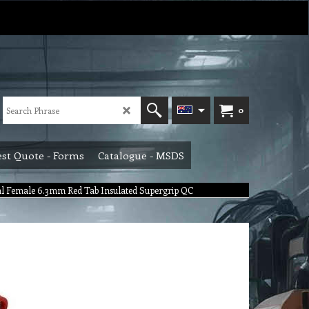
0
st Quote - Forms
Catalogue - MSDS
l Female 6.3mm Red Tab Insulated Supergrip QC