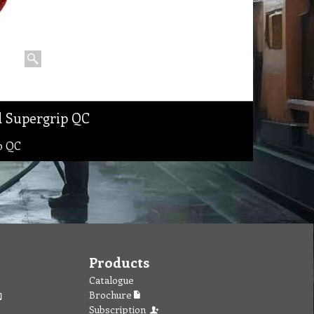
d Supergrip QC
p QC
Products
Catalogue
Brochure
Subscription