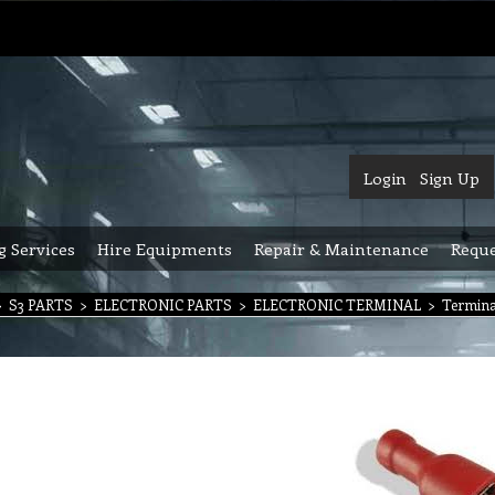
Login
Sign Up
g Services
Hire Equipments
Repair & Maintenance
Reque
>
S3 PARTS
>
ELECTRONIC PARTS
>
ELECTRONIC TERMINAL
>
Termina