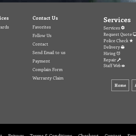
ices
Contact Us
Services
wards
Favorites
Services
Request Quote
Follow Us
Police Check
Contact
Delivery
Send Email to us
Hiring
Repair
Payment
Staff Web
Complain Form
Warranty Claim
Home
t
Privacy
Terms & Conditions
Checkout
Contact
Fav