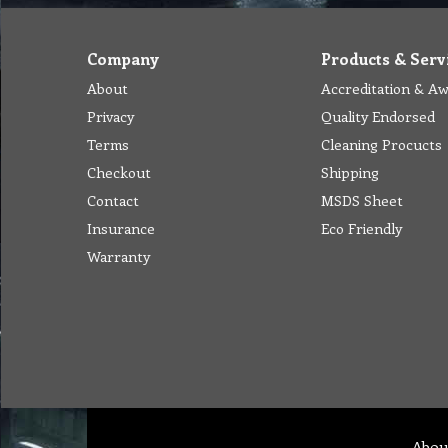
Company
Products & Serv
About
Accreditation & A
Privacy
Quality Endorsed
Terms
Cleaning Procucts
Checkout
Shipping
Contact
MSDS Sheet
Insurance
Eco Friendly
Warranty
Abou