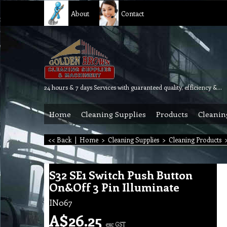
About
Contact
24 hours & 7 days Services with guaranteed quality, efficiency & reliability.
Home
Cleaning Supplies
Products
Cleanin
<< Back
|
Home
>
Cleaning Supplies
>
Cleaning Products
S32 SE1 Switch Push Button
On&Off 3 Pin Illuminate
IN067
A$
26.25
exc GST