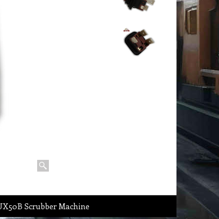
DLUX50B Scrubber Machine