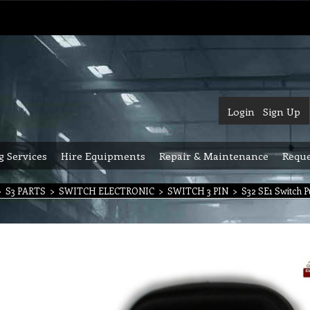
Login
Sign Up
g Services
Hire Equipments
Repair & Maintenance
Reque
>
S3 PARTS
>
SWITCH ELECTRONIC
>
SWITCH 3 PIN
>
S32 SE1 Switch P