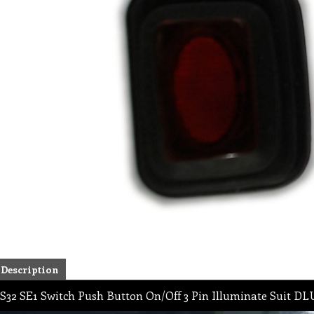
Description
S32 SE1 Switch Push Button On/Off 3 Pin Illuminate Suit 