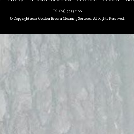
Tel: (03) 9933 1100
© Copyright 2012 Golden Brown Cleaning Services. All Rights Reserved.