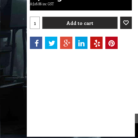
A$
28.88
inc GST
Add to cart