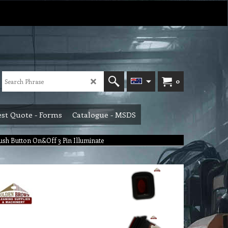
0
st Quote - Forms
Catalogue - MSDS
ush Button On&Off 3 Pin Illuminate