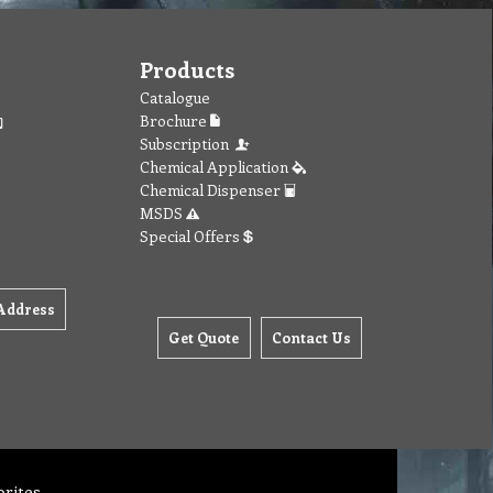
Products
Catalogue
Brochure
Subscription
Chemical Application
Chemical Dispenser
MSDS
Special Offers
Address
Get Quote
Contact Us
orites