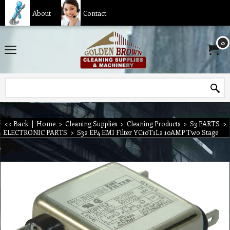
About
Contact
0
<< Back
|
Home
>
Cleaning Supplies
>
Cleaning Products
>
S3 PARTS
>
ELECTRONIC PARTS
>
S32 EP4 EMI Filter YC10T1L2 10AMP Two Stage