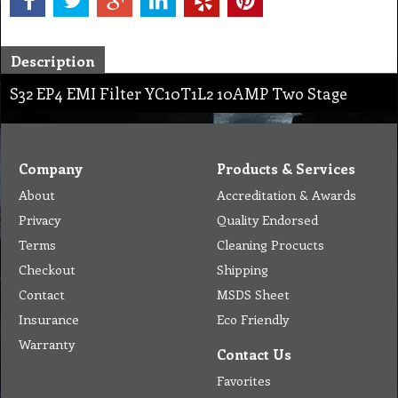
Description
S32 EP4 EMI Filter YC10T1L2 10AMP Two Stage
Company
Products & Services
About
Accreditation & Awards
Privacy
Quality Endorsed
Terms
Cleaning Procucts
Checkout
Shipping
Contact
MSDS Sheet
Insurance
Eco Friendly
Warranty
Contact Us
Favorites