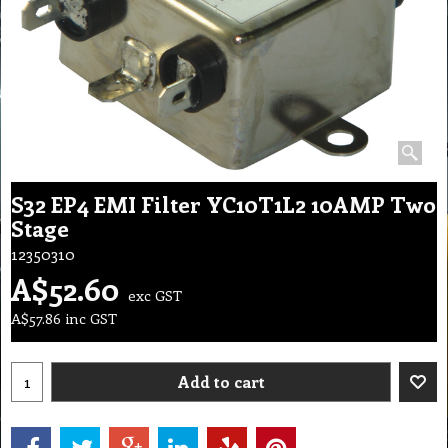
S32 EP4 EMI Filter YC10T1L2 10AMP Two
Stage
12350310
A$
52.60
exc GST
A$
57.86
inc GST
Add to cart