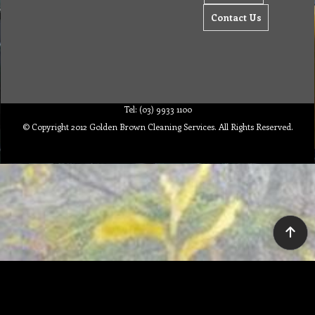
Contact Us
Tel: (03) 9933 1100
© Copyright 2012 Golden Brown Cleaning Services. All Rights Reserved.