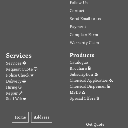
Follow Us
Contact
Send Email to us
Payment
Complain Form
Warranty Claim
Services
Products
Catalogue
Services
Brochure
Request Quote
Subscription
Police Check
Chemical Application
Delivery
Chemical Dispenser
Hiring
MSDS
Repair
Special Offers
Staff Web
Home
Address
Get Quote