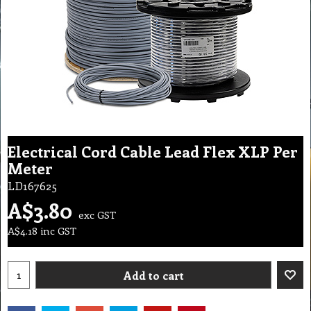
Electrical Cord Cable Lead Flex XLP Per
Meter
LD167625
A$
3.80
exc GST
A$
4.18
inc GST
Add to cart