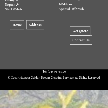
MSDS
Repair
Special Offers
Staff Web
Home
Address
Get Quote
Contact Us
Tel: (03) 9933 1100
© Copyright 2012 Golden Brown Cleaning Services. All Rights Reserved.