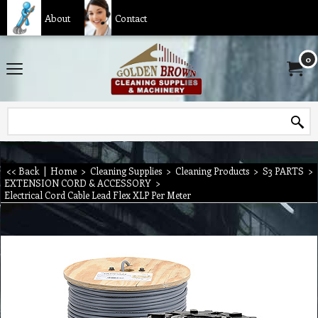
About
Contact
0
<< Back
|
Home
>
Cleaning Supplies
>
Cleaning Products
>
S3 PARTS
>
EXTENSION CORD & ACCESSORY
>
Electrical Cord Cable Lead Flex XLP Per Meter