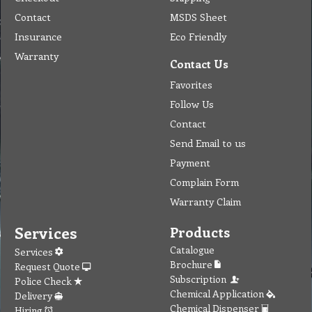
Contact
MSDS Sheet
Insurance
Eco Friendly
Warranty
Contact Us
Favorites
Follow Us
Contact
Send Email to us
Payment
Complain Form
Warranty Claim
Services
Products
Catalogue
Services
Brochure
Request Quote
Subscription
Police Check
Chemical Application
Delivery
Chemical Dispenser
Hiring