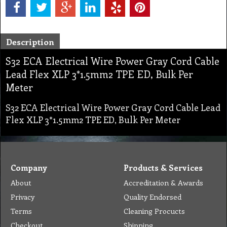
Description
S32 ECA Electrical Wire Power Gray Cord Cable
Lead Flex XLP 3*1.5mm2 TPE ED, Bulk Per
Meter
S32 ECA Electrical Wire Power Gray Cord Cable Lead
Flex XLP 3*1.5mm2 TPE ED, Bulk Per Meter
Company
Products & Services
About
Accreditation & Awards
Privacy
Quality Endorsed
Terms
Cleaning Procucts
Checkout
Shipping